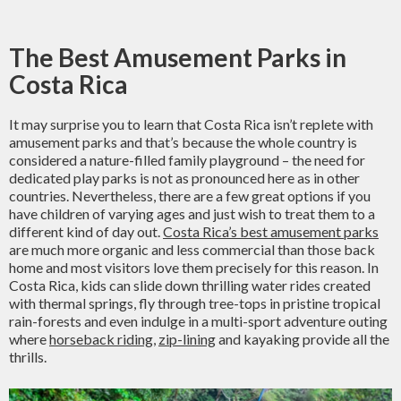
The Best Amusement Parks in
Costa Rica
It may surprise you to learn that Costa Rica isn’t replete with
amusement parks and that’s because the whole country is
considered a nature-filled family playground – the need for
dedicated play parks is not as pronounced here as in other
countries. Nevertheless, there are a few great options if you
have children of varying ages and just wish to treat them to a
different kind of day out.
Costa Rica’s best amusement parks
are much more organic and less commercial than those back
home and most visitors love them precisely for this reason. In
Costa Rica, kids can slide down thrilling water rides created
with thermal springs, fly through tree-tops in pristine tropical
rain-forests and even indulge in a multi-sport adventure outing
where
horseback riding
,
zip-lining
and kayaking provide all the
thrills.