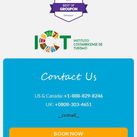
Contact Us
US & Canada:
+1-888-829-8246
UK:
+0808-303-4651
__ccmail__
BOOK NOW