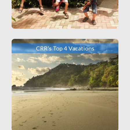
CRR’s Top 4 Vacations