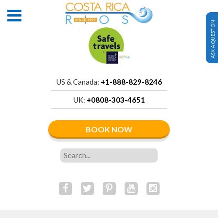
ASK A QUESTION
US & Canada:
+1-888-829-8246
UK:
+0808-303-4651
BOOK NOW