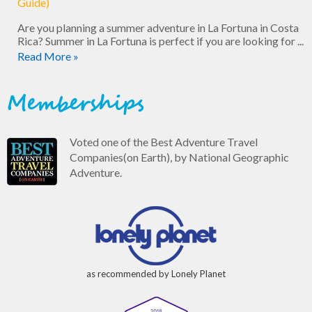
Guide)
Are you planning a summer adventure in La Fortuna in Costa
Rica? Summer in La Fortuna is perfect if you are looking for ...
Read More »
Memberships
Voted one of the Best Adventure Travel
Companies(on Earth), by National Geographic
Adventure.
as recommended by Lonely Planet