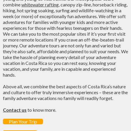
combine
whitewater rafting
, canopy zip-line, horseback riding,
hiking, hot spring soaking, surfing and wildlife-watching in a
week (or more) of exceptionally fun adventures. We offer soft
adventures for families with younger kids and more active
experiences for those with fearless teenagers on their hands.
We can take you to the most popular sites if it’s your first visit
or more remote locations if you crave an off-the-beaten-trail
journey. Our adventure tours are not only fun and varied but
they’re also safe, affordable and planned to suit your needs. We
take the hassle of planning every detail of your adventure
vacation in Costa Rica so you can rest easy, knowing your
vacation, and your family, are in capable and experienced
hands.
Above all, we combine the best aspects of Costa Rica’s nature
and culture to offer truly immersive experiences – these are the
family adventure vacations no family will readily forget.
Contact us
to know more.
Plan Your Trip