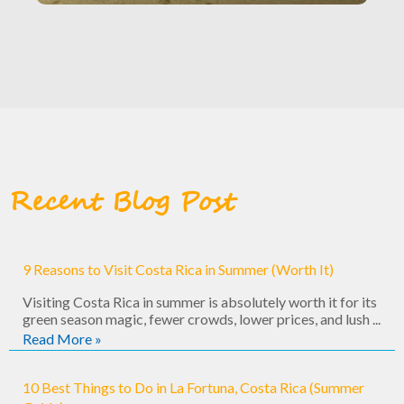
Recent Blog Post
9 Reasons to Visit Costa Rica in Summer (Worth It)
Visiting Costa Rica in summer is absolutely worth it for its
green season magic, fewer crowds, lower prices, and lush ...
Read More »
10 Best Things to Do in La Fortuna, Costa Rica (Summer