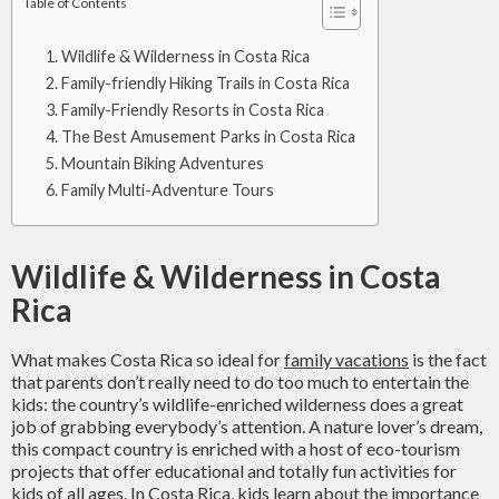
Table of Contents
Wildlife & Wilderness in Costa Rica
Family-friendly Hiking Trails in Costa Rica
Family-Friendly Resorts in Costa Rica
The Best Amusement Parks in Costa Rica
Mountain Biking Adventures
Family Multi-Adventure Tours
Wildlife & Wilderness in Costa
Rica
What makes Costa Rica so ideal for
family vacations
is the fact
that parents don’t really need to do too much to entertain the
kids: the country’s wildlife-enriched wilderness does a great
job of grabbing everybody’s attention. A nature lover’s dream,
this compact country is enriched with a host of eco-tourism
projects that offer educational and totally fun activities for
kids of all ages. In Costa Rica, kids learn about the importance