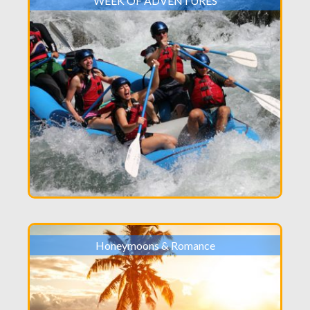
WEEK OF ADVENTURES
Honeymoons & Romance