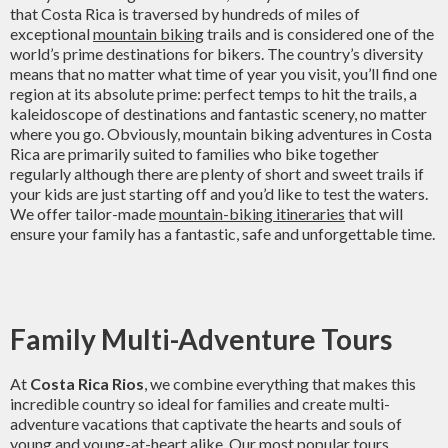
that Costa Rica is traversed by hundreds of miles of
exceptional
mountain biking
trails and is considered one of the
world’s prime destinations for bikers. The country’s diversity
means that no matter what time of year you visit, you’ll find one
region at its absolute prime: perfect temps to hit the trails, a
kaleidoscope of destinations and fantastic scenery, no matter
where you go. Obviously, mountain biking adventures in Costa
Rica are primarily suited to families who bike together
regularly although there are plenty of short and sweet trails if
your kids are just starting off and you’d like to test the waters.
We offer tailor-made
mountain-biking itineraries
that will
ensure your family has a fantastic, safe and unforgettable time.
Family Multi-Adventure Tours
At
Costa Rica Rios
, we combine everything that makes this
incredible country so ideal for families and create multi-
adventure vacations that captivate the hearts and souls of
young and young-at-heart alike. Our most popular tours