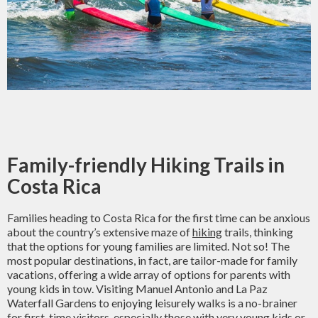
Family-friendly Hiking Trails in
Costa Rica
Families heading to Costa Rica for the first time can be anxious
about the country’s extensive maze of
hiking
trails, thinking
that the options for young families are limited. Not so! The
most popular destinations, in fact, are tailor-made for family
vacations, offering a wide array of options for parents with
young kids in tow. Visiting Manuel Antonio and La Paz
Waterfall Gardens to enjoying leisurely walks is a no-brainer
for first-time visitors, especially those with very young kids or