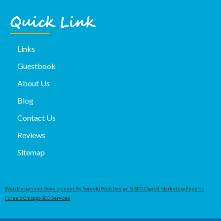
Quick Link
Links
Guestbook
About Us
Blog
Contact Us
Reviews
Sitemap
Web Design and Development By Foreelo Web Design & SEO Digital Marketing Experts
Foreelo Chicago SEO Services