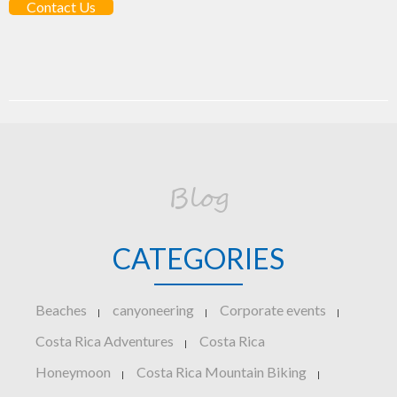
Contact Us
Blog
CATEGORIES
Beaches
canyoneering
Corporate events
|
|
|
Costa Rica Adventures
Costa Rica
|
Honeymoon
Costa Rica Mountain Biking
|
|