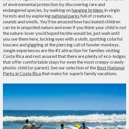
of environmental protection by discovering rare and
endangered species, by walking on
hanging bridges
in virgin
forests and by exploring
national parks
full of creatures,
sounds and smells. You’ll be amazed how fascinated children
can be in unspoiled nature and even if you think your child is not
the nature-lover you’d hoped he/she would be, just wait until
you see them here, locking eyes with a sloth, spotting colorful
toucans and giggling at the piercing call of howler monkeys.
Jungle experiences are the #1 attraction for families visiting
Costa Rica and rest assured that there are plenty of eco-lodges
that offer comfortable stays for even the most creepy-crawly-
phobic child (or parent). See our selection of the
Best National
Parks in Costa Rica
that make for superb family vacations.