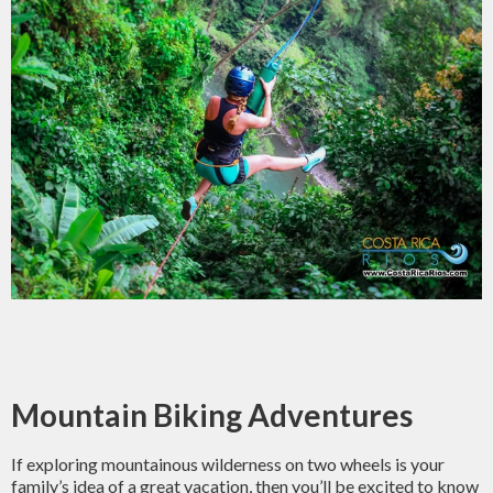
Mountain Biking Adventures
If exploring mountainous wilderness on two wheels is your
family’s idea of a great vacation, then you’ll be excited to know