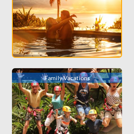
Family Vacations