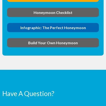
Honeymoon Checklist
Infographic: The Perfect Honeymoon
Build Your Own Honeymoon
Have A Question?