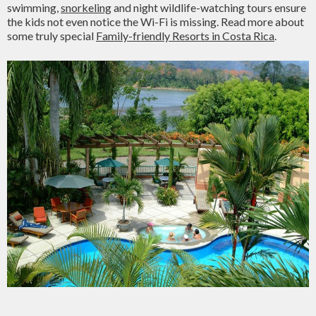
swimming,
snorkeling
and night wildlife-watching tours ensure
the kids not even notice the Wi-Fi is missing. Read more about
some truly special
Family-friendly Resorts in Costa Rica
.