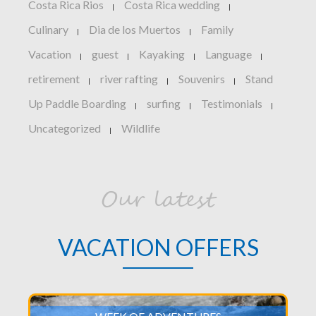
Costa Rica Rios
Costa Rica wedding
|
|
Culinary
Dia de los Muertos
Family
|
|
Vacation
guest
Kayaking
Language
|
|
|
|
retirement
river rafting
Souvenirs
Stand
|
|
|
Up Paddle Boarding
surfing
Testimonials
|
|
|
Uncategorized
Wildlife
|
Our latest
VACATION OFFERS