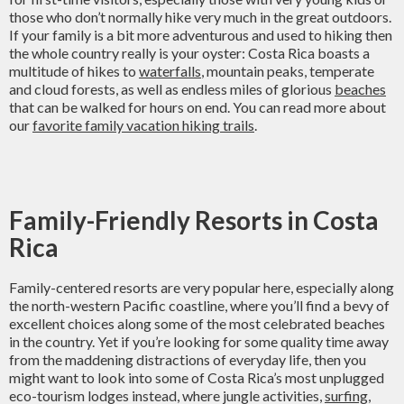
those who don’t normally hike very much in the great outdoors.
If your family is a bit more adventurous and used to hiking then
the whole country really is your oyster: Costa Rica boasts a
multitude of hikes to
waterfalls
, mountain peaks, temperate
and cloud forests, as well as endless miles of glorious
beaches
that can be walked for hours on end. You can read more about
our
favorite family vacation hiking trails
.
Family-Friendly Resorts in Costa
Rica
Family-centered resorts are very popular here, especially along
the north-western Pacific coastline, where you’ll find a bevy of
excellent choices along some of the most celebrated beaches
in the country. Yet if you’re looking for some quality time away
from the maddening distractions of everyday life, then you
might want to look into some of Costa Rica’s most unplugged
eco-tourism lodges instead, where jungle activities,
surfing
,