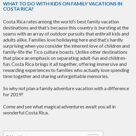
WHAT TO DO WITH KIDS ON FAMILY VACATIONS IN
COSTA RICA?
Costa Rica rates among the world’s best family vacation
destinations and that’s because this country is bursting at the
seams with an array of outdoor pursuits that enthrall kids and
adults alike. Families love holidaying here and that’s hardly
surprising when you consider the inherent love of children and
family-life the Tico culture boasts. Unlike other destinations
that place an emphasis on separating adult-fun and children-
fun, Costa Rica brings it all together, offering immersive and
rewarding experiences to families who actually love spending
time together and sharing unforgettable memories.
So why not plan a family adventure vacation with a difference
for 2019?
Come and see what magical adventures await you all in
wonderful Costa Rica.