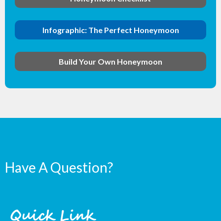
Infographic: The Perfect Honeymoon
Build Your Own Honeymoon
Have A Question?
Quick Link