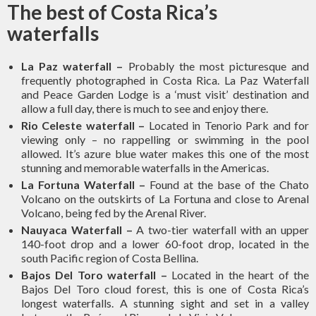
The best of Costa Rica
’s
waterfalls
La Paz waterfall
–
Probably the most picturesque and
frequently photographed in Costa Rica. La Paz Waterfall
and Peace Garden Lodge is a ‘must visit’ destination and
allow a full day, there is much to see and enjoy there.
Rio Celeste waterfall
–
Located in Tenorio Park and for
viewing only – no rappelling or swimming in the pool
allowed. It’s azure blue water makes this one of the most
stunning and memorable waterfalls in the Americas.
La Fortuna Waterfall
–
Found at the base of the Chato
Volcano on the outskirts of La Fortuna and close to Arenal
Volcano, being fed by the Arenal River.
Nauyaca Waterfall
–
A two-tier waterfall with an upper
140-foot drop and a lower 60-foot drop, located in the
south Pacific region of Costa Bellina.
Bajos Del Toro waterfall
–
Located in the heart of the
Bajos Del Toro cloud forest, this is one of Costa Rica’s
longest waterfalls. A stunning sight and set in a valley