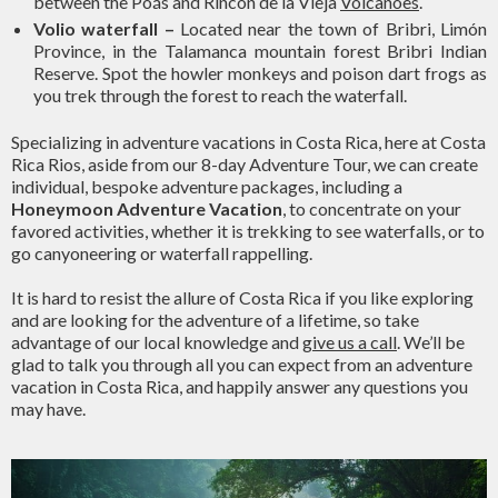
between the Poás and Rincon de la Vieja
Volcanoes
.
Volio waterfall
–
Located near the town of Bribri, Limón
Province, in the Talamanca mountain forest Bribri Indian
Reserve. Spot the howler monkeys and poison dart frogs as
you trek through the forest to reach the waterfall.
Specializing in adventure vacations in Costa Rica, here at Costa
Rica Rios, aside from our 8-day Adventure Tour, we can create
individual, bespoke adventure packages, including a
Honeymoon Adventure Vacation
, to concentrate on your
favored activities, whether it is trekking to see waterfalls, or to
go canyoneering or waterfall rappelling.
It is hard to resist the allure of Costa Rica if you like exploring
and are looking for the adventure of a lifetime, so take
advantage of our local knowledge and
give us a call
. We’ll be
glad to talk you through all you can expect from an adventure
vacation in Costa Rica, and happily answer any questions you
may have.