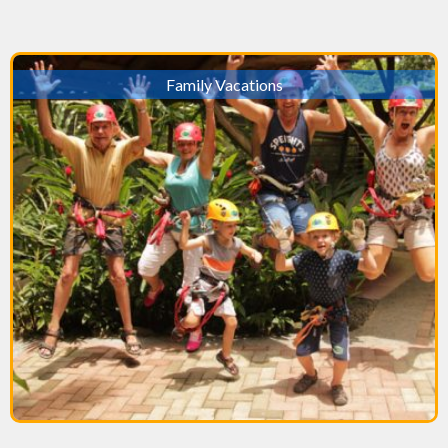
Family Vacations