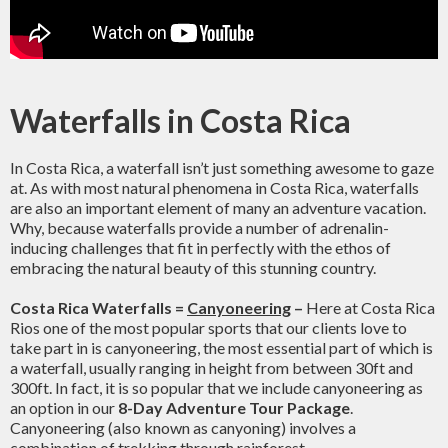
Waterfalls in Costa Rica
In Costa Rica, a waterfall isn’t just something awesome to gaze
at. As with most natural phenomena in Costa Rica, waterfalls
are also an important element of many an adventure vacation.
Why, because waterfalls provide a number of adrenalin-
inducing challenges that fit in perfectly with the ethos of
embracing the natural beauty of this stunning country.
Costa Rica Waterfalls =
Canyoneering
–
Here at Costa Rica
Rios one of the most popular sports that our clients love to
take part in is canyoneering, the most essential part of which is
a waterfall, usually ranging in height from between 30ft and
300ft. In fact, it is so popular that we include canyoneering as
an option in our
8-Day Adventure Tour Package
.
Canyoneering (also known as canyoning) involves a
combination of trekking through rainforest,