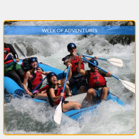
WEEK OF ADVENTURES