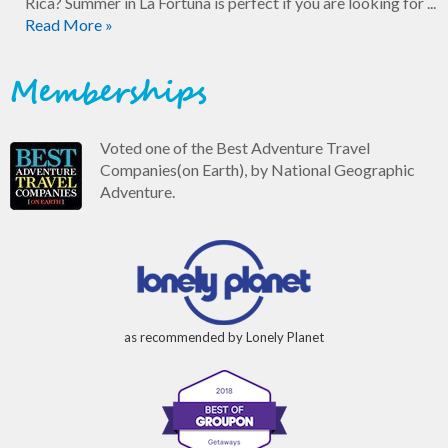
Rica? Summer in La Fortuna is perfect if you are looking for ...
Read More »
Memberships
Voted one of the Best Adventure Travel
Companies(on Earth), by National Geographic
Adventure.
as recommended by Lonely Planet