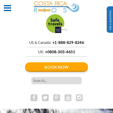
ASK A QUESTION
US & Canada:
+1-888-829-8246
UK:
+0808-303-4651
BOOK NOW