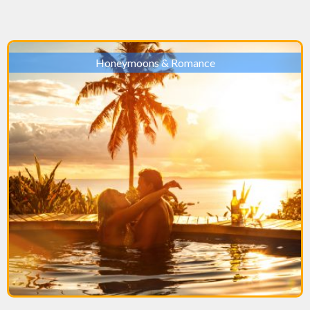
Honeymoons & Romance