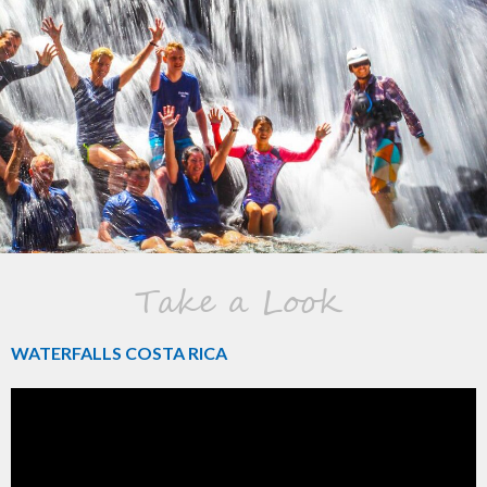
Take a Look
WATERFALLS COSTA RICA