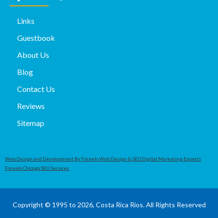
Links
Guestbook
About Us
Blog
Contact Us
Reviews
Sitemap
Web Design and Development By Foreelo Web Design & SEO Digital Marketing Experts
Foreelo Chicago SEO Services
Copyright © 1995 to 2026, Costa Rica Rios. All Rights Reserved