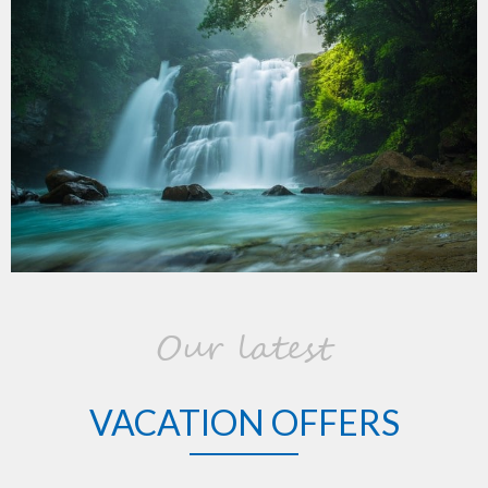
Our latest
VACATION OFFERS