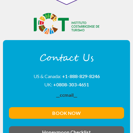
Contact Us
US & Canada:
+1-888-829-8246
UK:
+0808-303-4651
__ccmail__
BOOK NOW
Honeymoon Checklist