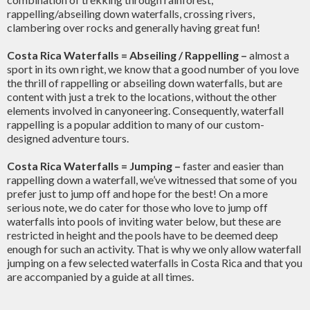
rappelling/abseiling down waterfalls, crossing rivers,
clambering over rocks and generally having great fun!
Costa Rica Waterfalls = Abseiling / Rappelling
–
almost a
sport in its own right, we know that a good number of you love
the thrill of rappelling or abseiling down waterfalls, but are
content with just a trek to the locations, without the other
elements involved in canyoneering. Consequently, waterfall
rappelling is a popular addition to many of our custom-
designed adventure tours.
Costa Rica Waterfalls = Jumping
–
faster and easier than
rappelling down a waterfall, we’ve witnessed that some of you
prefer just to jump off and hope for the best! On a more
serious note, we do cater for those who love to jump off
waterfalls into pools of inviting water below, but these are
restricted in height and the pools have to be deemed deep
enough for such an activity. That is why we only allow waterfall
jumping on a few selected waterfalls in Costa Rica and that you
are accompanied by a guide at all times.