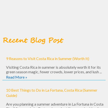
Recent Blog Post
9 Reasons to Visit Costa Rica in Summer (Worth It)
Visiting Costa Rica in summer is absolutely worth it for its
green season magic, fewer crowds, lower prices, and lush ...
Read More »
10 Best Things to Do in La Fortuna, Costa Rica (Summer
Guide)
Are you planning a summer adventure in La Fortuna in Costa