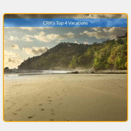
CRR’s Top 4 Vacations