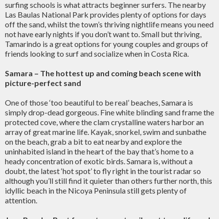
surfing schools is what attracts beginner surfers. The nearby
Las Baulas National Park provides plenty of options for days
off the sand, whilst the town’s thriving nightlife means you need
not have early nights if you don’t want to. Small but thriving,
Tamarindo is a great options for young couples and groups of
friends looking to surf and socialize when in Costa Rica.
Samara – The hottest up and coming beach scene with
picture-perfect sand
One of those ‘too beautiful to be real’ beaches, Samara is
simply drop-dead gorgeous. Fine white blinding sand frame the
protected cove, where the clam crystalline waters harbor an
array of great marine life. Kayak, snorkel, swim and sunbathe
on the beach, grab a bit to eat nearby and explore the
uninhabited island in the heart of the bay that’s home to a
heady concentration of exotic birds. Samara is, without a
doubt, the latest ‘hot spot’ to fly right in the tourist radar so
although you’ll still find it quieter than others further north, this
idyllic beach in the Nicoya Peninsula still gets plenty of
attention.