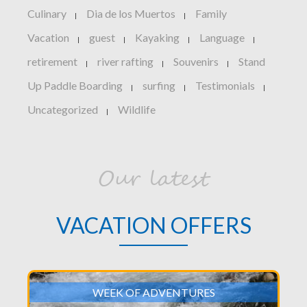
Culinary
Dia de los Muertos
Family
|
|
Vacation
guest
Kayaking
Language
|
|
|
|
retirement
river rafting
Souvenirs
Stand
|
|
|
Up Paddle Boarding
surfing
Testimonials
|
|
|
Uncategorized
Wildlife
|
Our latest
VACATION OFFERS
WEEK OF ADVENTURES