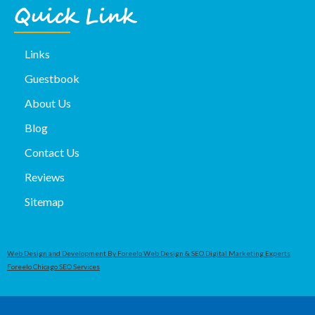
Quick Link
Links
Guestbook
About Us
Blog
Contact Us
Reviews
Sitemap
Web Design and Development By Foreelo Web Design & SEO Digital Marketing Experts
Foreelo Chicago SEO Services