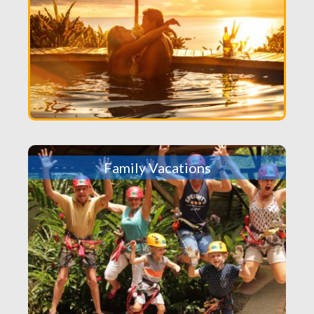
Family Vacations