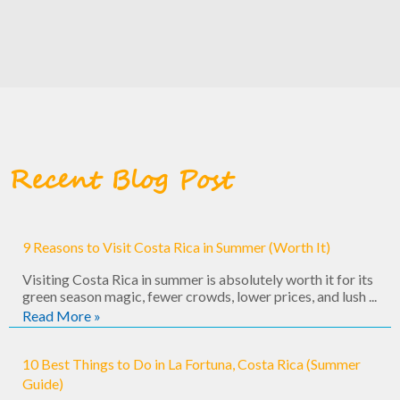
Recent Blog Post
9 Reasons to Visit Costa Rica in Summer (Worth It)
Visiting Costa Rica in summer is absolutely worth it for its
green season magic, fewer crowds, lower prices, and lush ...
Read More »
10 Best Things to Do in La Fortuna, Costa Rica (Summer
Guide)