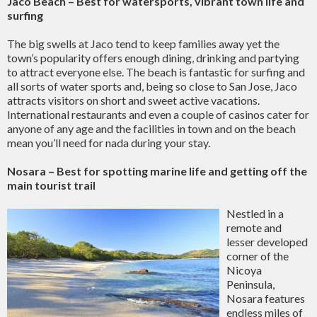
Jaco Beach – Best for watersports, vibrant town life and
surfing
The big swells at Jaco tend to keep families away yet the
town’s popularity offers enough dining, drinking and partying
to attract everyone else. The beach is fantastic for surfing and
all sorts of water sports and, being so close to San Jose, Jaco
attracts visitors on short and sweet active vacations.
International restaurants and even a couple of casinos cater for
anyone of any age and the facilities in town and on the beach
mean you’ll need for nada during your stay.
Nosara – Best for spotting marine life and getting off the
main tourist trail
Nestled in a
remote and
lesser developed
corner of the
Nicoya
Peninsula,
Nosara features
endless miles of