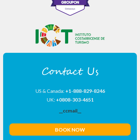
Contact Us
US & Canada:
+1-888-829-8246
UK:
+0808-303-4651
__ccmail__
BOOK NOW