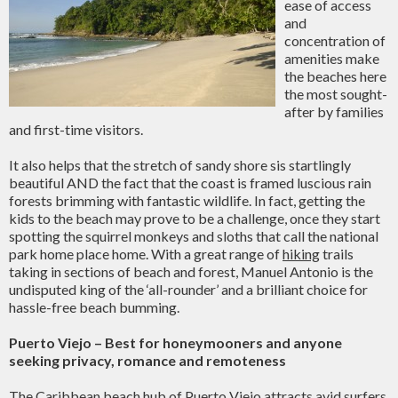
ease of access
and
concentration of
amenities make
the beaches here
the most sought-
after by families
and first-time visitors.
It also helps that the stretch of sandy shore sis startlingly
beautiful AND the fact that the coast is framed luscious rain
forests brimming with fantastic wildlife. In fact, getting the
kids to the beach may prove to be a challenge, once they start
spotting the squirrel monkeys and sloths that call the national
park home place home. With a great range of
hiking
trails
taking in sections of beach and forest, Manuel Antonio is the
undisputed king of the ‘all-rounder’ and a brilliant choice for
hassle-free beach bumming.
Puerto Viejo – Best for honeymooners and anyone
seeking privacy, romance and remoteness
The Caribbean beach hub of Puerto Viejo attracts avid surfers