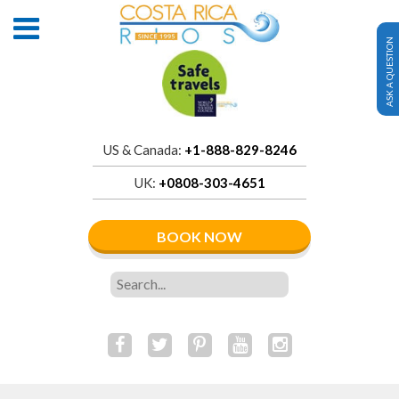
ASK A QUESTION
US & Canada:
+1-888-829-8246
UK:
+0808-303-4651
BOOK NOW