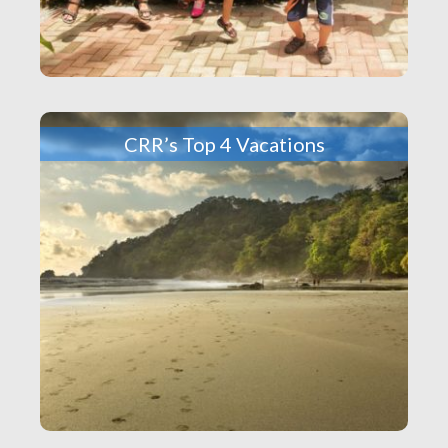
CRR’s Top 4 Vacations