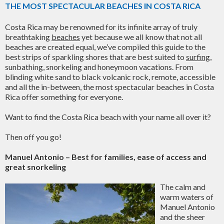
THE MOST SPECTACULAR BEACHES IN COSTA RICA
Costa Rica may be renowned for its infinite array of truly
breathtaking
beaches
yet because we all know that not all
beaches are created equal, we’ve compiled this guide to the
best strips of sparkling shores that are best suited to
surfing
,
sunbathing, snorkeling and honeymoon vacations. From
blinding white sand to black volcanic rock, remote, accessible
and all the in-between, the most spectacular beaches in Costa
Rica offer something for everyone.
Want to find the Costa Rica beach with your name all over it?
Then off you go!
Manuel Antonio – Best for families, ease of access and
great snorkeling
The calm and
warm waters of
Manuel Antonio
and the sheer