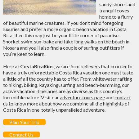
sandy shores and
tranquil coves
home to a flurry
of beautiful marine creatures. If you don’t mind foregoing
luxuries and prefer a more organic beach vacation in Costa
Rica, then this may just be your little corner of paradise.
Snorkel, swim, sun-bake and take long walks on the beach in
Nosara and you’ll also find a couple of surfing outfitters if
you’re keen to learn.
Here at
CostaRicaRios
, we are firm believers that in order to
have a truly unforgettable Costa Rica vacation one must taste
a little of all the country has to offer. From
whitewater rafting
to hiking, biking, kayaking, surfing and beach-bumming, our
active vacation itineraries are as diverse as this country’s
incredible nature. Visit our
adventure tours page
and
contact
us
to know more about how we combine all the highlights of
Costa Rica in one, totally unparalleled adventure.
Plan Your Trip
Contact Us