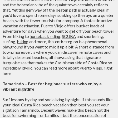
and the bohemian vibe of the quaint town certainly reflects
that. Yet this gem way off the beaten path is actually ideal if
you’d love to spend some days soaking up the rays on a quieter
beach, with far fewer tourists for company. A fantastic active
vacation destination, Puerto Viejo offers bucket loads of
adventure for days when you want to get off your beach towel.
From hiking to
horseback riding
,
SCUBA
and snorkeling,
surfing,
biking
and more, this entire region is a phenomenal
playground if you want to mix it up a bit. A short distance from
town, moreover, is where you can discover remote coves and
totally deserted beaches, all showcasing that signature
turquoise sea that makes the Caribbean side of Costa Rica so
incredibly idyllic. You can read more about Puerto Viejo, right
here
.
Tamarindo – Best for beginner surfers who enjoy a
vibrant nightlife
Surf lessons by day and socializing by night. If this sounds like
your ideal Costa Rica beach vacation then best you set your
sight son Tamarindo. Decent waves make this beach not the
best for swimming – or families – but the concentration of