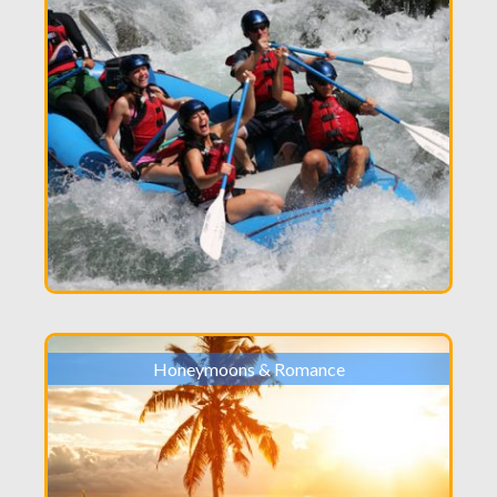
Honeymoons & Romance