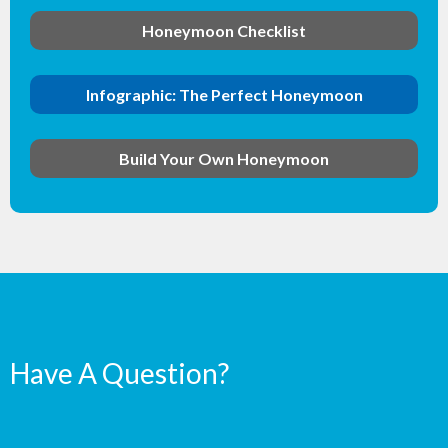
Honeymoon Checklist
Infographic: The Perfect Honeymoon
Build Your Own Honeymoon
Have A Question?