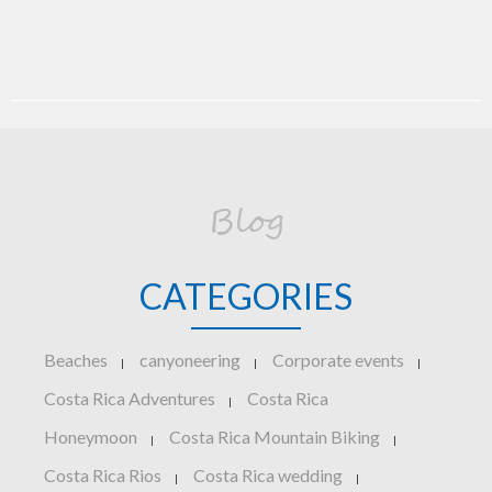
Blog
CATEGORIES
Beaches
canyoneering
Corporate events
|
|
|
Costa Rica Adventures
Costa Rica
|
Honeymoon
Costa Rica Mountain Biking
|
|
Costa Rica Rios
Costa Rica wedding
|
|