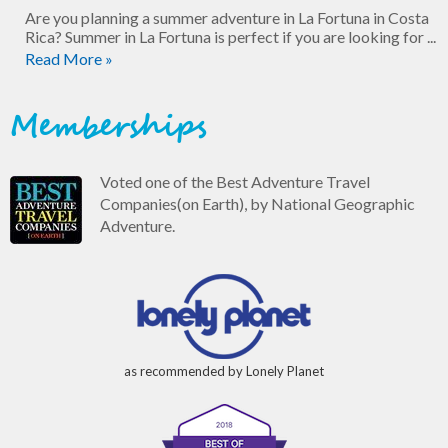
Are you planning a summer adventure in La Fortuna in Costa
Rica? Summer in La Fortuna is perfect if you are looking for ...
Read More »
Memberships
Voted one of the Best Adventure Travel
Companies(on Earth), by National Geographic
Adventure.
as recommended by Lonely Planet