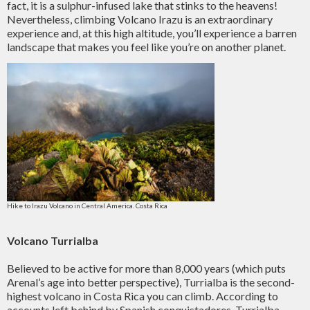
fact, it is a sulphur-infused lake that stinks to the heavens!
Nevertheless, climbing Volcano Irazu is an extraordinary
experience and, at this high altitude, you’ll experience a barren
landscape that makes you feel like you’re on another planet.
Hike to Irazu Volcano in Central America. Costa Rica
Volcano Turrialba
Believed to be active for more than 8,000 years (which puts
Arenal’s age into better perspective), Turrialba is the second-
highest volcano in Costa Rica you can climb. According to
accounts left behind by Spanish conquistadores, Turrialba