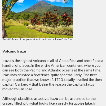
Beautiful view of the green side of the Arenal volcano, Costa Rica.
Volcano Irazu
Irazu is the highest volcano in all of Costa Rica and one of just a
handful of places, in the entire American continent, where you
can see both the Pacific and Atlantic oceans at the same time.
Irazu has erupted a few times, quite spectacularly. The first
major eruption that we know of, 1723, totally levelled the then-
capital, Cartago – that being the reason the capital status
moved to San Jose.
Although classified as active, Irazu can be ascended to the
crater, filled with what looks like a pretty turquoise lake. In