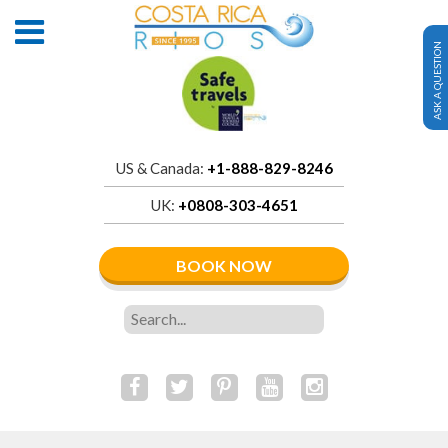
ASK A QUESTION
US & Canada:
+1-888-829-8246
UK:
+0808-303-4651
BOOK NOW