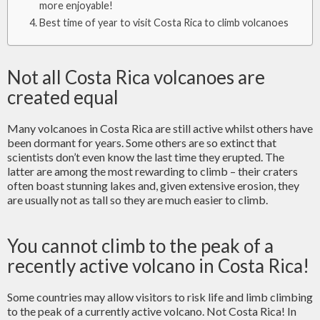
more enjoyable!
Best time of year to visit Costa Rica to climb volcanoes
Not all Costa Rica volcanoes are
created equal
Many volcanoes in Costa Rica are still active whilst others have
been dormant for years. Some others are so extinct that
scientists don’t even know the last time they erupted. The
latter are among the most rewarding to climb – their craters
often boast stunning lakes and, given extensive erosion, they
are usually not as tall so they are much easier to climb.
You cannot climb to the peak of a
recently active volcano in Costa Rica!
Some countries may allow visitors to risk life and limb climbing
to the peak of a currently active volcano. Not Costa Rica! In