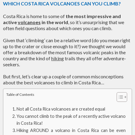
WHICH COSTA RICA VOLCANOES CAN YOU CLIMB?
Costa Rica is home to some of
the most impressive and
active
volcanoes
in the world
, so it’s unsurprising that we
often field questions about which ones you can climb.
Given that ‘climbing’ can be a relative word (do you mean right
up to the crater or close enough to it?) we thought we would
offer a breakdown of the most famous volcanic peaks in the
country and the kind of
hiking
trails they all offer adventure-
seekers.
But first, let’s clear up a couple of common misconceptions
about the best volcanoes to climb in Costa Rica…
Table of Contents
Not all Costa Rica volcanoes are created equal
You cannot climb to the peak of a recently active volcano
in Costa Rica!
Hiking AROUND a volcano in Costa Rica can be even