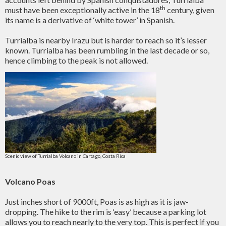
th
must have been exceptionally active in the 18
century, given
its name is a derivative of ‘white tower’ in Spanish.
Turrialba is nearby Irazu but is harder to reach so it’s lesser
known. Turrialba has been rumbling in the last decade or so,
hence climbing to the peak is not allowed.
Scenic view of Turrialba Volcano in Cartago, Costa Rica
Volcano Poas
Just inches short of 9000ft, Poas is as high as it is jaw-
dropping. The hike to the rim is ‘easy’ because a parking lot
allows you to reach nearly to the very top. This is perfect if you