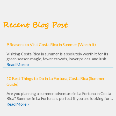
Englis
you 
h well, 
feel 
and 
comple
kindly 
tely 
Recent Blog Post
answe
looked 
red 
after.
our 
many 
This 
9 Reasons to Visit Costa Rica in Summer (Worth It)
questi
trip is 
Visiting Costa Rica in summer is absolutely worth it for its
ons! 
off-
green season magic, fewer crowds, lower prices, and lush ...
You 
the-
Read More »
can 
grid 
tell 
magic. 
10 Best Things to Do in La Fortuna, Costa Rica (Summer
that 
Great 
Guide)
they 
food, 
Are you planning a summer adventure in La Fortuna in Costa
love 
stunni
Rica? Summer in La Fortuna is perfect if you are looking for ...
Costa 
ng 
Read More »
Rica, 
scener
and 
y, and 