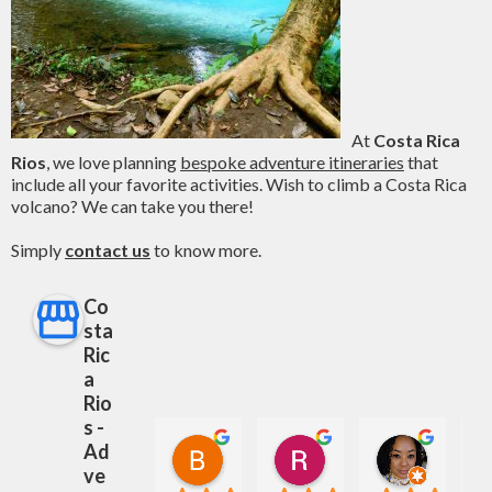
At
Costa Rica
Rios
, we love planning
bespoke adventure itineraries
that
include all your favorite activities. Wish to climb a Costa Rica
volcano? We can take you there!
Simply
contact us
to know more.
Co
sta
Ric
a
Rio
s -
Ad
Bailey Savage
Rhonda Stutzman
S K
8 months ago
12 months ago
1 year ag
ve