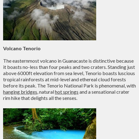
Volcano Tenorio
The easternmost volcano in Guanacaste is distinctive because
it boasts no-less than four peaks and two craters. Standing just
above 6000ft elevation from sea level, Tenorio boasts luscious
tropical rainforests at mid-level and ethereal cloud forests
before its peak. The Tenorio National Park is phenomenal, with
hanging bridges
, natural
hot springs
and a sensational crater
rim hike that delights all the senses.