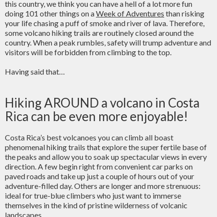
this country, we think you can have a hell of a lot more fun
doing 101 other things on a
Week of Adventures
than risking
your life chasing a puff of smoke and river of lava. Therefore,
some volcano hiking trails are routinely closed around the
country. When a peak rumbles, safety will trump adventure and
visitors will be forbidden from climbing to the top.
Having said that…
Hiking AROUND a volcano in Costa
Rica can be even more enjoyable!
Costa Rica’s best volcanoes you can climb all boast
phenomenal hiking trails that explore the super fertile base of
the peaks and allow you to soak up spectacular views in every
direction. A few begin right from convenient car parks on
paved roads and take up just a couple of hours out of your
adventure-filled day. Others are longer and more strenuous:
ideal for true-blue climbers who just want to immerse
themselves in the kind of pristine wilderness of volcanic
landscapes.