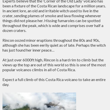
Experts believe that the ‘Corner of the Old Lady’ volcano has
been a fixture of the Costa Rican landscape for a million years.
In ancient lore, an old and irritable witch used to live in the
crater, sending plumes of smoke and lava flowing whenever
things did not please her. Hissing fumaroles can be spotted
throughout the peak, which is wide and comprises over half a
dozen craters.
Rincon oozed minor eruptions throughout the 80s and 90s,
although she has been eerily quiet as of late. Perhaps the witch
has just found her inner peace…
At just over 6000ft high, Rincon is a hard rim to climb but the
views up the top are out of this world so this is one of the most
popular volcanos climbs in all of Costa Rica.
Expect a full climb of this Costa Rica volcano to take an entire
day.