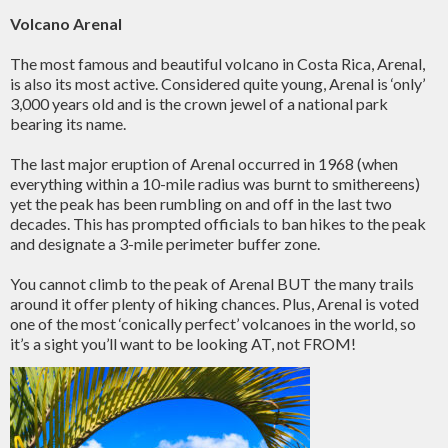
Volcano Arenal
The most famous and beautiful volcano in Costa Rica, Arenal,
is also its most active. Considered quite young, Arenal is ‘only’
3,000 years old and is the crown jewel of a national park
bearing its name.
The last major eruption of Arenal occurred in 1968 (when
everything within a 10-mile radius was burnt to smithereens)
yet the peak has been rumbling on and off in the last two
decades. This has prompted officials to ban hikes to the peak
and designate a 3-mile perimeter buffer zone.
You cannot climb to the peak of Arenal BUT the many trails
around it offer plenty of hiking chances. Plus, Arenal is voted
one of the most ‘conically perfect’ volcanoes in the world, so
it’s a sight you’ll want to be looking AT, not FROM!