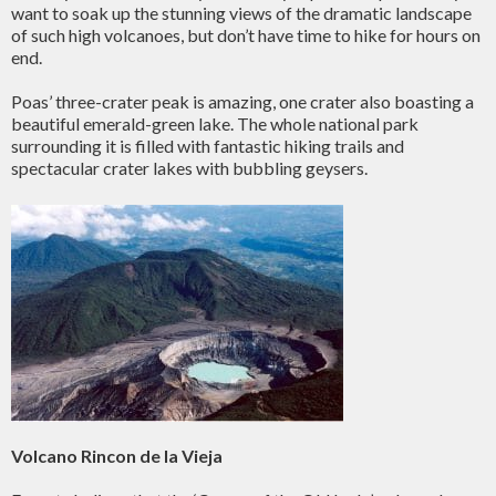
want to soak up the stunning views of the dramatic landscape
of such high volcanoes, but don’t have time to hike for hours on
end.
Poas’ three-crater peak is amazing, one crater also boasting a
beautiful emerald-green lake. The whole national park
surrounding it is filled with fantastic hiking trails and
spectacular crater lakes with bubbling geysers.
Volcano Rincon de la Vieja