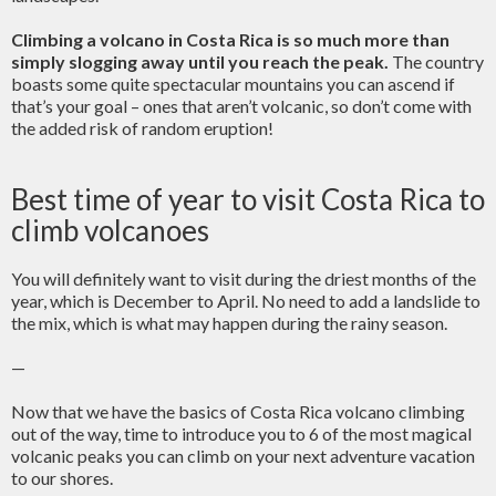
Climbing a volcano in Costa Rica is so much more than
simply slogging away until you reach the peak.
The country
boasts some quite spectacular mountains you can ascend if
that’s your goal – ones that aren’t volcanic, so don’t come with
the added risk of random eruption!
Best time of year to visit Costa Rica to
climb volcanoes
You will definitely want to visit during the driest months of the
year, which is December to April. No need to add a landslide to
the mix, which is what may happen during the rainy season.
—
Now that we have the basics of Costa Rica volcano climbing
out of the way, time to introduce you to 6 of the most magical
volcanic peaks you can climb on your next adventure vacation
to our shores.