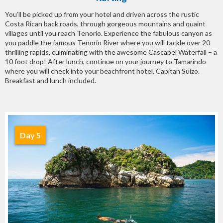
You’ll be picked up from your hotel and driven across the rustic
Costa Rican back roads, through gorgeous mountains and quaint
villages until you reach Tenorio. Experience the fabulous canyon as
you paddle the famous Tenorio River where you will tackle over 20
thrilling rapids, culminating with the awesome Cascabel Waterfall – a
10 foot drop! After lunch, continue on your journey to Tamarindo
where you will check into your beachfront hotel, Capitan Suizo.
Breakfast and lunch included.
Day 5