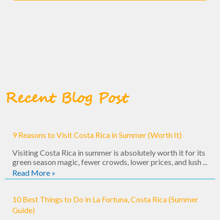
Recent Blog Post
9 Reasons to Visit Costa Rica in Summer (Worth It)
Visiting Costa Rica in summer is absolutely worth it for its
green season magic, fewer crowds, lower prices, and lush ...
Read More »
10 Best Things to Do in La Fortuna, Costa Rica (Summer
Guide)