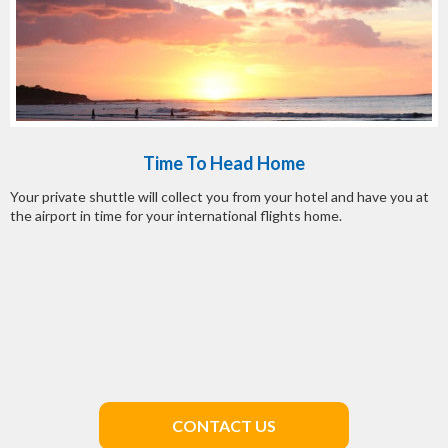
Time To Head Home
Your private shuttle will collect you from your hotel and have you at
the airport in time for your international flights home.
CONTACT US