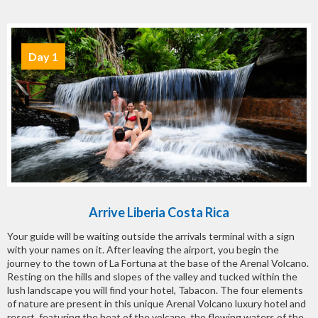
Day 1
Arrive Liberia Costa Rica
Your guide will be waiting outside the arrivals terminal with a sign
with your names on it. After leaving the airport, you begin the
journey to the town of La Fortuna at the base of the Arenal Volcano.
Resting on the hills and slopes of the valley and tucked within the
lush landscape you will find your hotel, Tabacon. The four elements
of nature are present in this unique Arenal Volcano luxury hotel and
resort, featuring the heat of the volcano, the flowing waters of the