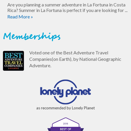
Are you planning a summer adventure in La Fortuna in Costa
Rica? Summer in La Fortuna is perfect if you are looking for ...
Read More »
Memberships
Voted one of the Best Adventure Travel
Companies(on Earth), by National Geographic
Adventure.
as recommended by Lonely Planet