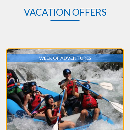
VACATION OFFERS
WEEK OF ADVENTURES