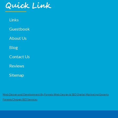
Quick Link
Links
Guestbook
About Us
Blog
Contact Us
Reviews
Sitemap
Web Design and Development By Foreelo Web Design & SEO Digital Marketing Experts
Foreelo Chicago SEO Services