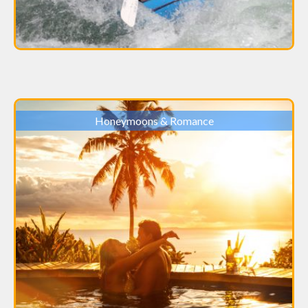
Honeymoons & Romance