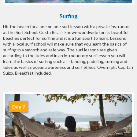
Surfing
Hit the beach for a one on one surf lesson with a private instructor
at the Surf School. Costa Rica is known worldwide for its beautiful
beaches perfect for surfing and it is a fun sport to learn. Lessons
with a local surf school will make sure that you learn the basics of
surfing in a smooth and safe way. The surf lessons are given
according to the tides and in an introductory surf lesson you will
learn the basics of surfing such as standing, paddling, turning and
tides as well as ocean awareness and surf ethics. Overnight Capitan
Suizo. Breakfast included.
Day 7