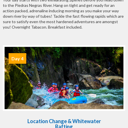
to the Piedras Negras River. Hang on tight and get ready for an
action packed, adrenaline inducing morning as you make your way
down river by way of tubes! Tackle the fast flowing rapids which are
sure to satisfy even the most hardened adventures are amongst
you! Overnight Tabacon. Breakfast included.
Day 4
Location Change & Whitewater
Rafting