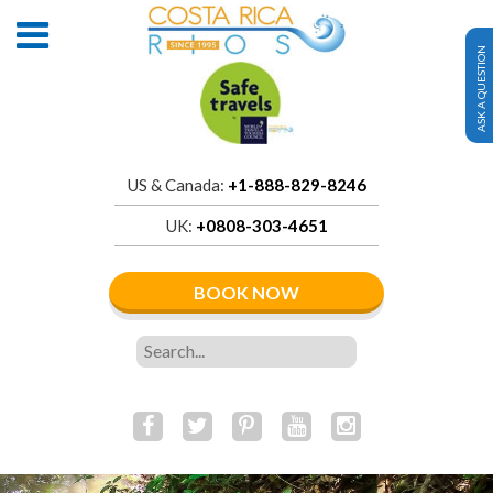
ASK A QUESTION
US & Canada:
+1-888-829-8246
UK:
+0808-303-4651
BOOK NOW