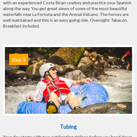
with an experienced Costa Rican cowboy and practice your Spanish
along the way. You get great views of some of the most beautiful
waterfalls near La Fortuna and the Arenal Volcano. The horses are
well maintained and this is an easy going ride. Overnight Tabacon.
Breakfast included.
Day 3
Tubing
Your day starts with two exhilarating ziplines before you head down