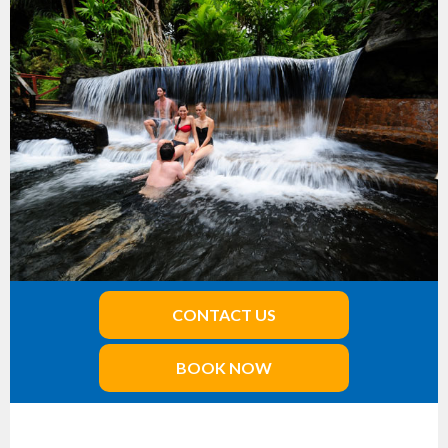
CONTACT US
BOOK NOW