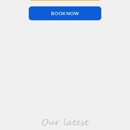
BOOK NOW
Our latest