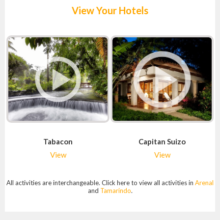
View Your Hotels
Tabacon
Capitan Suizo
View
View
All activities are interchangeable. Click here to view all activities in
Arenal
and
Tamarindo
.