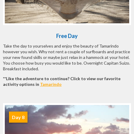
Free Day
Take the day to yourselves and enjoy the beauty of Tamarindo
however you wish. Why not rent a couple of surfboards and practice
your new found skills or maybe just relax in a hammock at your hotel.
You choose how busy you would like to be. Overnight Capitan Suizo.
Breakfast included.
**Like the adventure to continue? Click to view our favorite
activity options in
Tamarindo
Day 8