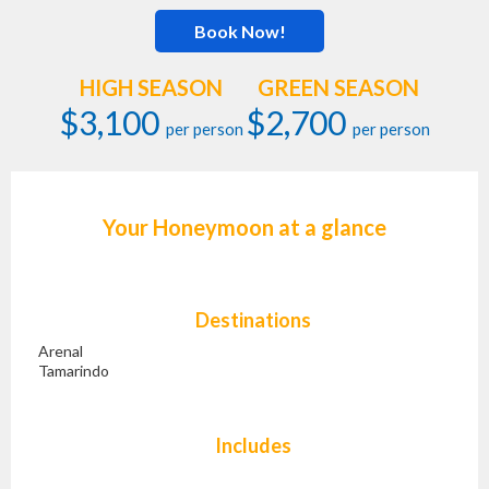
Book Now!
HIGH SEASON
GREEN SEASON
$3,100
$2,700
per person
per person
Your Honeymoon at a glance
Destinations
Arenal
Tamarindo
Includes