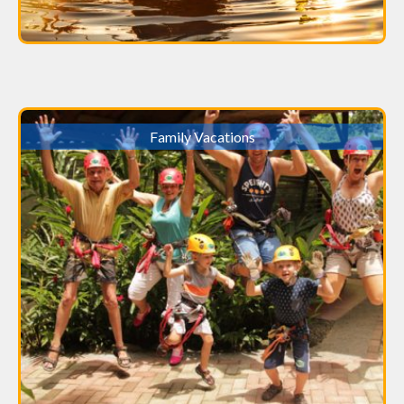
Family Vacations