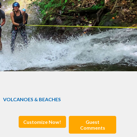
VOLCANOES & BEACHES
Customize Now!
Guest
Comments