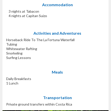
Accommodation
3 nights at Tabacon
4 nights at Capitan Suizo
Activities and Adventures
Horseback Ride To The La Fortuna Waterfall
Tubing
Whitewater Rafting
Snorkeling
Surfing Lessons
Meals
Daily Breakfasts
1 Lunch
Transportation
Private ground transfers within Costa Rica