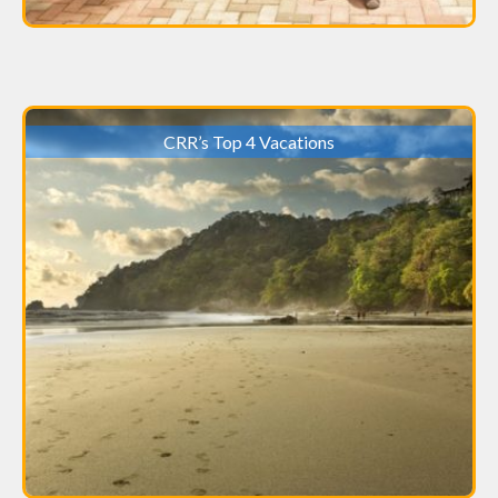
CRR’s Top 4 Vacations