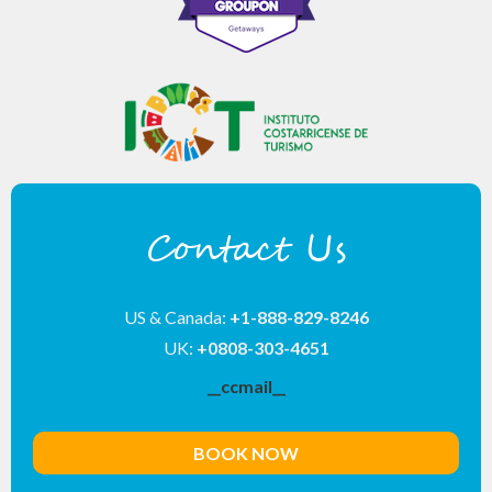
Contact Us
US & Canada:
+1-888-829-8246
UK:
+0808-303-4651
__ccmail__
BOOK NOW