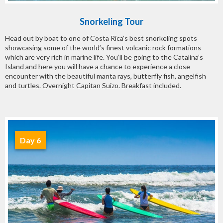
Snorkeling Tour
Head out by boat to one of Costa Rica’s best snorkeling spots
showcasing some of the world’s finest volcanic rock formations
which are very rich in marine life. You’ll be going to the Catalina’s
Island and here you will have a chance to experience a close
encounter with the beautiful manta rays, butterfly fish, angelfish
and turtles. Overnight Capitan Suizo. Breakfast included.
Day 6