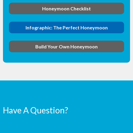
Honeymoon Checklist
Infographic: The Perfect Honeymoon
Build Your Own Honeymoon
Have A Question?