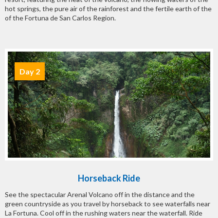
hot springs, the pure air of the rainforest and the fertile earth of the
of the Fortuna de San Carlos Region.
Day 2
Horseback Ride
See the spectacular Arenal Volcano off in the distance and the
green countryside as you travel by horseback to see waterfalls near
La Fortuna. Cool off in the rushing waters near the waterfall. Ride