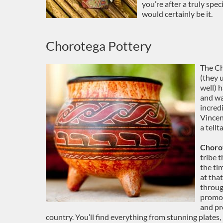
you’re after a truly spec
would certainly be it.
Chorotega Pottery
The Ch
(they 
well) 
and way
incredi
Vincen
a tell
Choro
tribe 
the ti
at that
throug
promot
and pr
country. You’ll find everything from stunning plates,