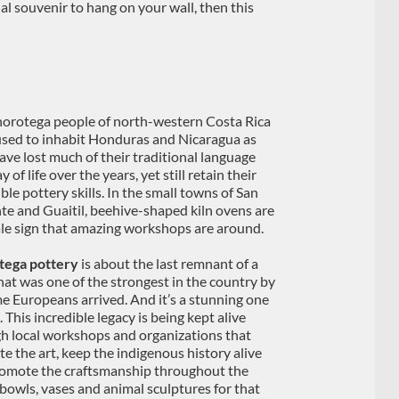
ial souvenir to hang on your wall, then this
orotega people of north-western Costa Rica
used to inhabit Honduras and Nicaragua as
have lost much of their traditional language
 of life over the years, yet still retain their
ble pottery skills. In the small towns of San
te and Guaitil, beehive-shaped kiln ovens are
tale sign that amazing workshops are around.
tega pottery
is about the last remnant of a
that was one of the strongest in the country by
me Europeans arrived. And it’s a stunning one
. This incredible legacy is being kept alive
h local workshops and organizations that
e the art, keep the indigenous history alive
omote the craftsmanship throughout the
 bowls, vases and animal sculptures for that