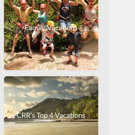
Family Vacations
CRR’s Top 4 Vacations