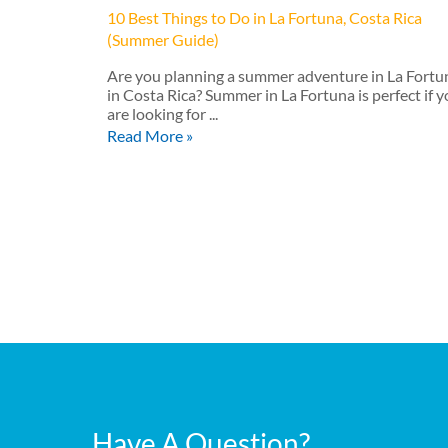
10 Best Things to Do in La Fortuna, Costa Rica
(Summer Guide)
Are you planning a summer adventure in La Fortu
in Costa Rica? Summer in La Fortuna is perfect if 
are looking for ...
Read More »
Have A Question?