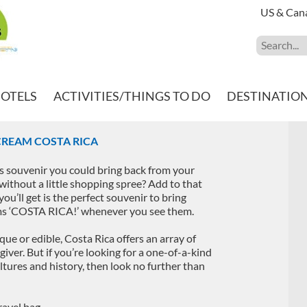
US & Can
HOTELS
ACTIVITIES/THINGS TO DO
DESTINATIO
CREAM COSTA RICA
s souvenir you could bring back from your
 without a little shopping spree? Add to that
ou’ll get is the perfect souvenir to bring
ams ‘COSTA RICA!’ whenever you see them.
ique or edible, Costa Rica offers an array of
-giver. But if you’re looking for a one-of-a-kind
ultures and history, then look no further than
ravel bag.