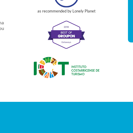
as recommended by Lonely Planet
na
you