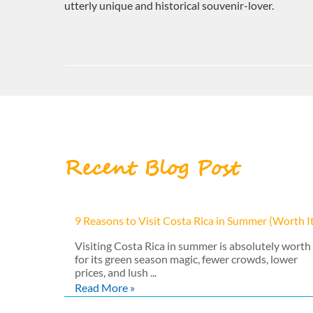
utterly unique and historical souvenir-lover.
Recent Blog Post
9 Reasons to Visit Costa Rica in Summer (Worth I
Visiting Costa Rica in summer is absolutely worth 
for its green season magic, fewer crowds, lower
prices, and lush ...
Read More »