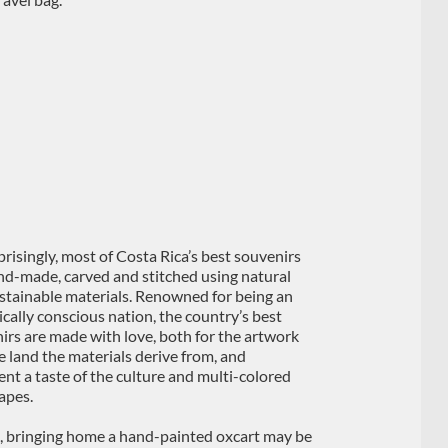
risingly, most of Costa Rica’s best souvenirs
nd-made, carved and stitched using natural
stainable materials. Renowned for being an
ically conscious nation, the country’s best
irs are made with love, both for the artwork
e land the materials derive from, and
ent a taste of the culture and multi-colored
apes.
e, bringing home a hand-painted oxcart may be