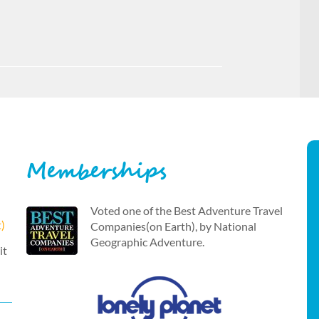
Memberships
Voted one of the Best Adventure Travel
t)
Companies(on Earth), by National
Geographic Adventure.
it