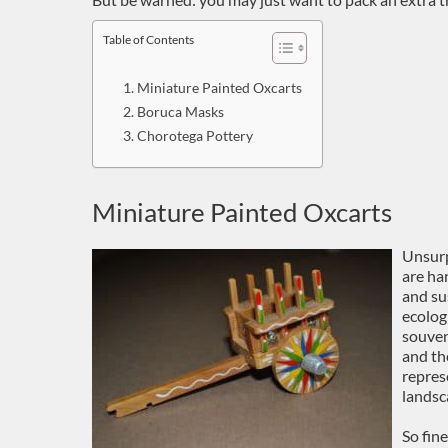
Table of Contents
Miniature Painted Oxcarts
Boruca Masks
Chorotega Pottery
Miniature Painted Oxcarts
Unsurp
are ha
and su
ecolog
souven
and th
repres
landsc
So fin