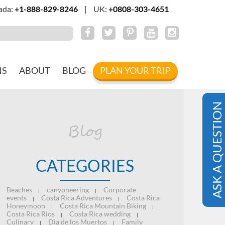
ada:
+1-888-829-8246
|
UK:
+0808-303-4651
NS
ABOUT
BLOG
PLAN YOUR TRIP
ASK A QUESTION
Blog
CATEGORIES
Beaches
canyoneering
Corporate
|
|
events
Costa Rica Adventures
Costa Rica
|
|
Honeymoon
Costa Rica Mountain Biking
|
|
Costa Rica Rios
Costa Rica wedding
|
|
Culinary
Dia de los Muertos
Family
|
|