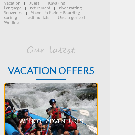
Vacation
guest
Kayaking
|
|
|
Language
retirement
river rafting
|
|
|
Souvenirs
Stand Up Paddle Boarding
|
|
surfing
Testimonials
Uncategorized
|
|
|
Wildlife
Our latest
VACATION OFFERS
WEEK OF ADVENTURES