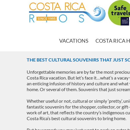
VACATIONS
COSTA RICA 
THE BEST CULTURAL SOUVENIRS THAT JUST S
Unforgettable memories are by far the most preciou
Costa Rica vacation. But let’s face it…what’s a vacay
an enticing infusion of history and culture and what y
home. Or several of them. Souvenirs that just scre
Whether useful or not, cultural or simply ‘pretty’, un
fantastic souvenirs for the shopper, collector, or gift
work of art, that reflects the country’s indigenous c
Costa Rica’s best cultural souvenirs to bring home.
But be warned: you may just want to pack an extra t