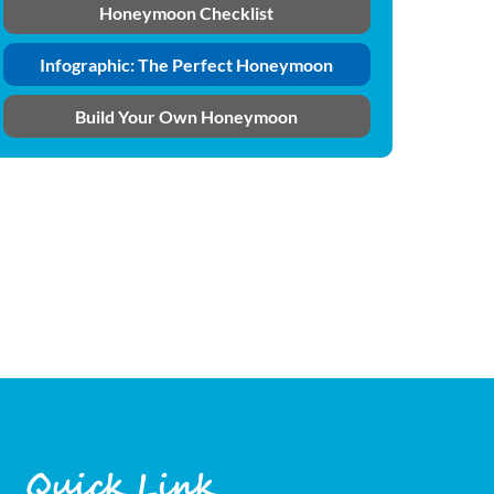
Honeymoon Checklist
Infographic: The Perfect Honeymoon
Build Your Own Honeymoon
Quick Link