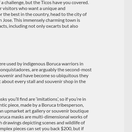
f a challenge, but the Ticos have you covered.
or visitors who want a unique and
 the best in the country, head to the city of
San Jose. This immensely charming town is
acts, including not only oxcarts but also
ere used by indigenous Boruca warriors in
e conquistadores, are arguably the second-most
ouvenir and have become so ubiquitous they
st about every stall and souvenir shop in the
 you’ll find are ‘imitations’, so if you’re in
ntic piece, made by a Boruca tribesperson,
 an upmarket art gallery or souvenir boutique
 Boruca masks are multi-dimensional works of
th drawings depicting scenes and wildlife of
mplex pieces can set you back $200, but if