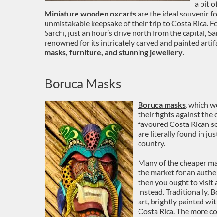
a bit o
Miniature wooden oxcarts
are the ideal souvenir f
unmistakable keepsake of their trip to Costa Rica. For
Sarchi, just an hour’s drive north from the capital, 
renowned for its intricately carved and painted artif
masks, furniture, and stunning jewellery
.
Boruca Masks
Boruca masks
, which w
their fights against th
favoured Costa Rican s
are literally found in ju
country.
Many of the cheaper masks
the market for an authe
then you ought to visit
instead. Traditionally,
art, brightly painted wi
Costa Rica. The more co