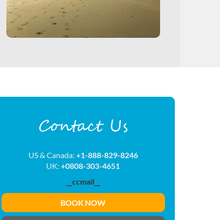
Contact Us
US & Canada:
+1-888-829-8246
UK:
+0808-303-4651
__ccmail__
BOOK NOW