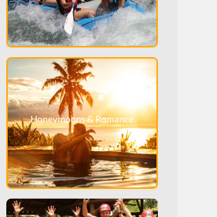
Honeymoons & Romance