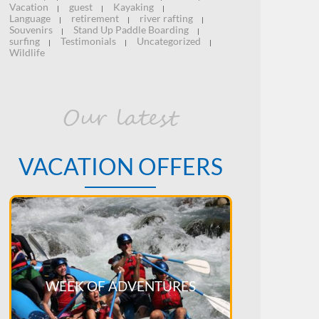
Vacation
guest
Kayaking
|
|
|
Language
retirement
river rafting
|
|
|
Souvenirs
Stand Up Paddle Boarding
|
|
surfing
Testimonials
Uncategorized
|
|
|
Wildlife
Our latest
VACATION OFFERS
WEEK OF ADVENTURES