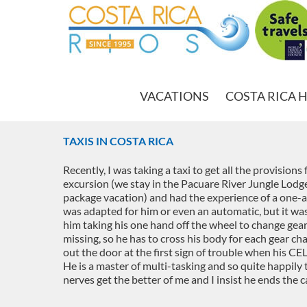
VACATIONS
COSTA RICA 
TAXIS IN COSTA RICA
Recently, I was taking a taxi to get all the provision
excursion (we stay in the Pacuare River Jungle Lod
package vacation) and had the experience of a one-ar
was adapted for him or even an automatic, but it wa
him taking his one hand off the wheel to change gears
missing, so he has to cross his body for each gear ch
out the door at the first sign of trouble when his C
He is a master of multi-tasking and so quite happily 
nerves get the better of me and I insist he ends the ca