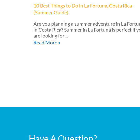
10 Best Things to Do in La Fortuna, Costa Rica
(Summer Guide)
Are you planning a summer adventure in La Fortu
in Costa Rica? Summer in La Fortuna is perfect if 
are looking for ...
Read More »
Have A Question?