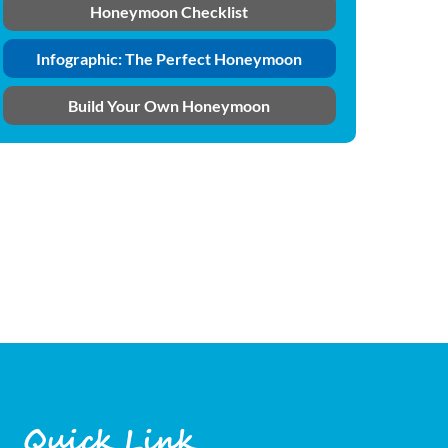
Honeymoon Checklist
Infographic: The Perfect Honeymoon
Build Your Own Honeymoon
Quick Link