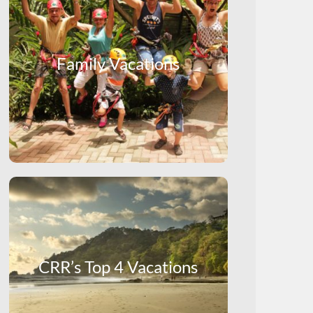
Family Vacations
CRR’s Top 4 Vacations