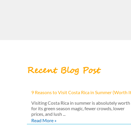
Recent Blog Post
9 Reasons to Visit Costa Rica in Summer (Worth I
Visiting Costa Rica in summer is absolutely worth 
for its green season magic, fewer crowds, lower
prices, and lush ...
Read More »