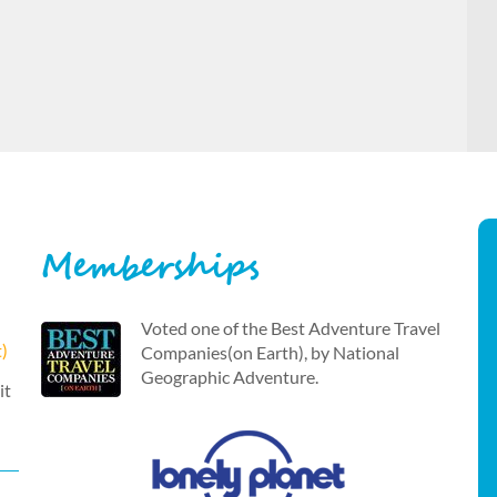
Memberships
Voted one of the Best Adventure Travel
t)
Companies(on Earth), by National
Geographic Adventure.
it