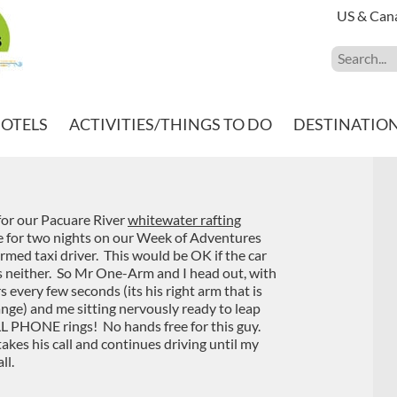
US & Can
HOTELS
ACTIVITIES/THINGS TO DO
DESTINATIO
s for our Pacuare River
whitewater rafting
ge for two nights on our Week of Adventures
med taxi driver. This would be OK if the car
s neither. So Mr One-Arm and I head out, with
 every few seconds (its his right arm that is
ange) and me sitting nervously ready to leap
ELL PHONE rings! No hands free for this guy.
takes his call and continues driving until my
ll.