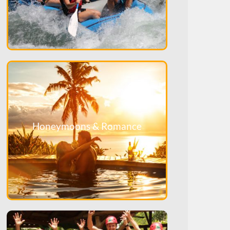
Honeymoons & Romance