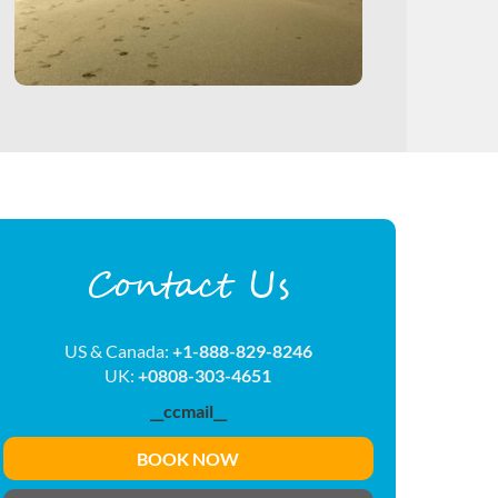
Contact Us
US & Canada:
+1-888-829-8246
UK:
+0808-303-4651
__ccmail__
BOOK NOW