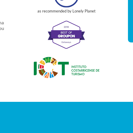
as recommended by Lonely Planet
na
you