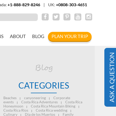
ada:
+1-888-829-8246
|
UK:
+0808-303-4651
NS
ABOUT
BLOG
PLAN YOUR TRIP
ASK A QUESTION
Blog
CATEGORIES
Beaches
canyoneering
Corporate
|
|
events
Costa Rica Adventures
Costa Rica
|
|
Honeymoon
Costa Rica Mountain Biking
|
|
Costa Rica Rios
Costa Rica wedding
|
|
Culinary
Dia de los Muertos
Family
|
|