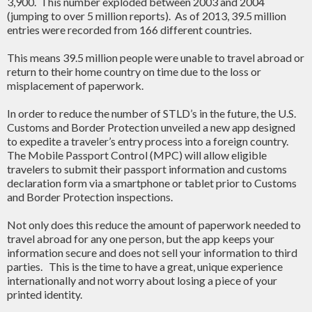
3,900. This number exploded between 2003 and 2004
(jumping to over 5 million reports). As of 2013, 39.5 million
entries were recorded from 166 different countries.
This means 39.5 million people were unable to travel abroad or
return to their home country on time due to the loss or
misplacement of paperwork.
In order to reduce the number of STLD’s in the future, the U.S.
Customs and Border Protection unveiled a new app designed
to expedite a traveler’s entry process into a foreign country.
The Mobile Passport Control (MPC) will allow eligible
travelers to submit their passport information and customs
declaration form via a smartphone or tablet prior to Customs
and Border Protection inspections.
Not only does this reduce the amount of paperwork needed to
travel abroad for any one person, but the app keeps your
information secure and does not sell your information to third
parties. This is the time to have a great, unique experience
internationally and not worry about losing a piece of your
printed identity.