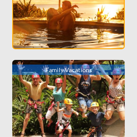
Family Vacations