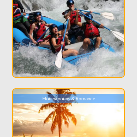
Honeymoons & Romance