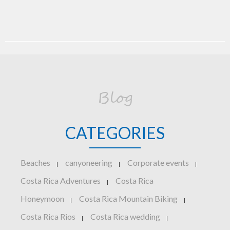
Blog
CATEGORIES
Beaches
canyoneering
Corporate events
|
|
|
Costa Rica Adventures
Costa Rica
|
Honeymoon
Costa Rica Mountain Biking
|
|
Costa Rica Rios
Costa Rica wedding
|
|