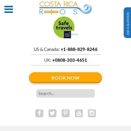
ASK A QUESTION
US & Canada:
+1-888-829-8246
UK:
+0808-303-4651
BOOK NOW