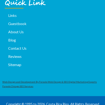
Quick Link
Links
Guestbook
About Us
Blog
Contact Us
Reviews
Sitemap
Web Design and Development By Foreelo Web Design & SEO Digital Marketing Experts
Foreelo Chicago SEO Services
Copyright © 1995 to 2026, Costa Rica Rios. All Rights Reserved