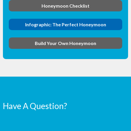
Honeymoon Checklist
Infographic: The Perfect Honeymoon
Build Your Own Honeymoon
Have A Question?