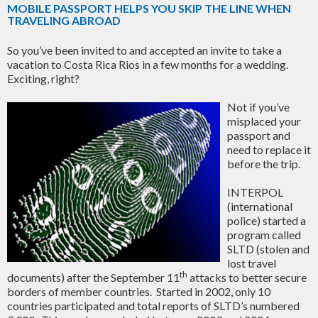
MOBILE PASSPORT HELPS YOU SKIP THE LINE WHEN
TRAVELING ABROAD
So you’ve been invited to and accepted an invite to take a
vacation to Costa Rica Rios in a few months for a wedding.
Exciting, right?
Not if you’ve
misplaced your
passport and
need to replace it
before the trip.
INTERPOL
(international
police) started a
program called
SLTD (stolen and
lost travel
th
documents) after the September 11
attacks to better secure
borders of member countries. Started in 2002, only 10
countries participated and total reports of SLTD’s numbered