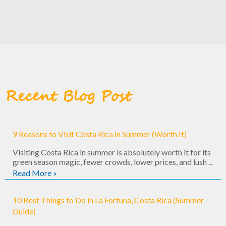
Recent Blog Post
9 Reasons to Visit Costa Rica in Summer (Worth It)
Visiting Costa Rica in summer is absolutely worth it for its
green season magic, fewer crowds, lower prices, and lush ...
Read More »
10 Best Things to Do in La Fortuna, Costa Rica (Summer
Guide)