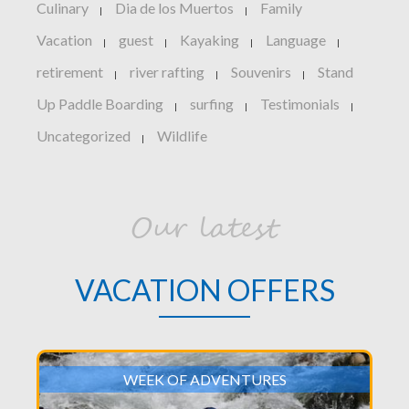
Culinary
Dia de los Muertos
Family
|
|
Vacation
guest
Kayaking
Language
|
|
|
|
retirement
river rafting
Souvenirs
Stand
|
|
|
Up Paddle Boarding
surfing
Testimonials
|
|
|
Uncategorized
Wildlife
|
Our latest
VACATION OFFERS
WEEK OF ADVENTURES