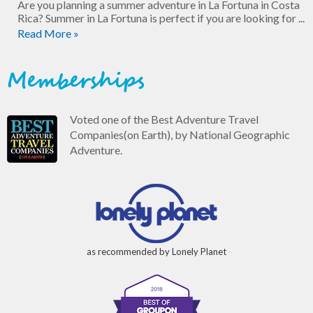
Are you planning a summer adventure in La Fortuna in Costa
Rica? Summer in La Fortuna is perfect if you are looking for ...
Read More »
Memberships
Voted one of the Best Adventure Travel
Companies(on Earth), by National Geographic
Adventure.
as recommended by Lonely Planet