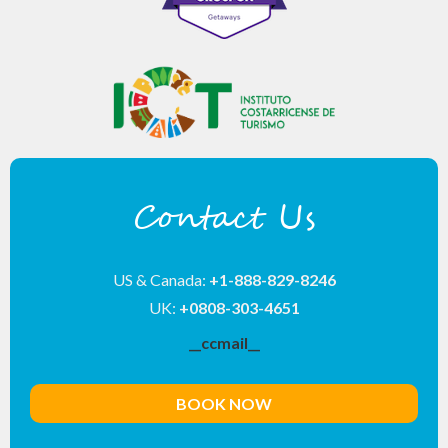
Contact Us
US & Canada:
+1-888-829-8246
UK:
+0808-303-4651
__ccmail__
BOOK NOW