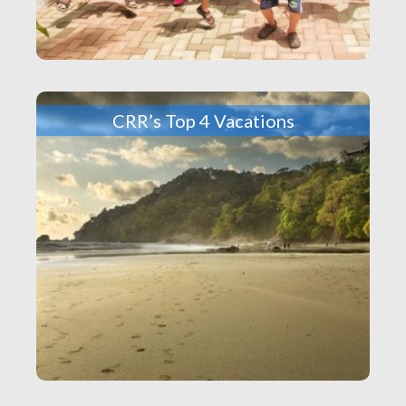
CRR’s Top 4 Vacations