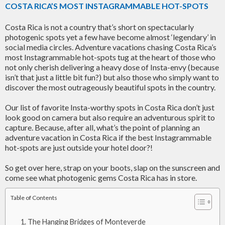
COSTA RICA’S MOST INSTAGRAMMABLE HOT-SPOTS
Costa Rica is not a country that’s short on spectacularly
photogenic spots yet a few have become almost ‘legendary’ in
social media circles. Adventure vacations chasing Costa Rica’s
most Instagrammable hot-spots tug at the heart of those who
not only cherish delivering a heavy dose of Insta-envy (because
isn’t that just a little bit fun?) but also those who simply want to
discover the most outrageously beautiful spots in the country.
Our list of favorite Insta-worthy spots in Costa Rica don’t just
look good on camera but also require an adventurous spirit to
capture. Because, after all, what’s the point of planning an
adventure vacation in Costa Rica if the best Instagrammable
hot-spots are just outside your hotel door?!
So get over here, strap on your boots, slap on the sunscreen and
come see what photogenic gems Costa Rica has in store.
Table of Contents
The Hanging Bridges of Monteverde