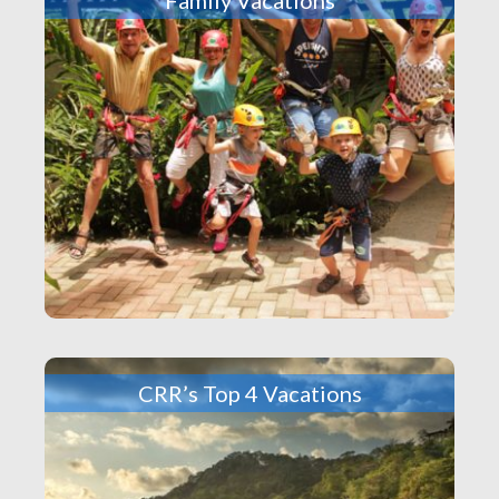
CRR’s Top 4 Vacations