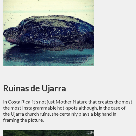
Ruinas de Ujarra
In Costa Rica, it’s not just Mother Nature that creates the most
the most Instagrammable hot-spots although, in the case of
the Ujarra church ruins, she certainly plays a big hand in
framing the picture.