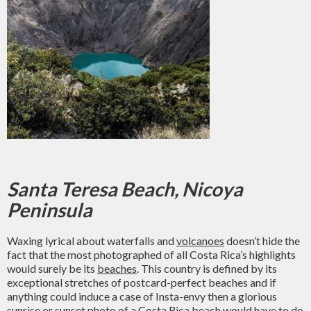
Santa Teresa Beach, Nicoya
Peninsula
Waxing lyrical about waterfalls and
volcanoes
doesn’t hide the
fact that the most photographed of all Costa Rica’s highlights
would surely be its
beaches
. This country is defined by its
exceptional stretches of postcard-perfect beaches and if
anything could induce a case of Insta-envy then a glorious
sunrise or sunset photo of a Costa Rica beach would have to do