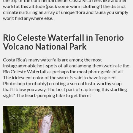
the top of the continental divide. Costa Rica feels like another
world at this altitude (pack some warm clothing!) the distinct
climate nurturing an array of unique flora and fauna you simply
won’t find anywhere else.
Rio Celeste Waterfall in Tenorio
Volcano National Park
Costa Rica’s many
waterfalls
are among the most
Instagrammable hot-spots of all and among them we’d rate the
Rio Celeste Waterfall as perhaps the most photogenic of all.
The iridescent color of the water is said to have inspired
Photoshop (probably) creating a surreal Insta-worthy snap
that’ll blow you away. The best part of capturing this startling
sight? The heart-pumping hike to get there!