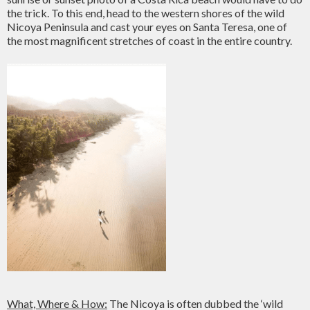
the trick. To this end, head to the western shores of the wild
Nicoya Peninsula and cast your eyes on Santa Teresa, one of
the most magnificent stretches of coast in the entire country.
What, Where & How:
The Nicoya is often dubbed the ‘wild