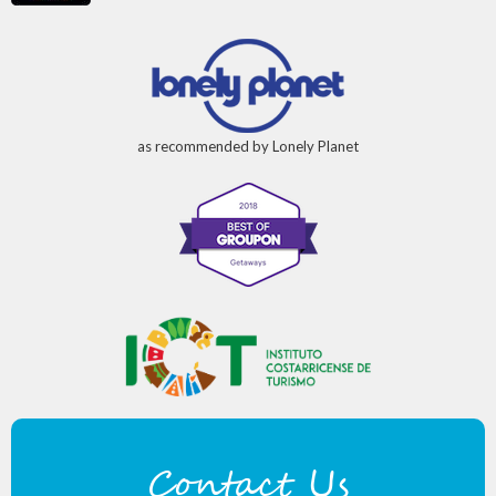
as recommended by Lonely Planet
Contact Us