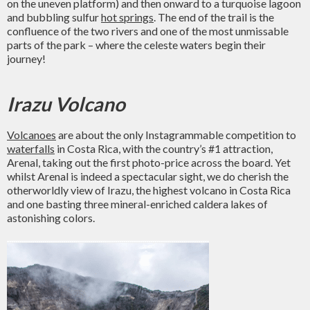
on the uneven platform) and then onward to a turquoise lagoon
and bubbling sulfur
hot springs
. The end of the trail is the
confluence of the two rivers and one of the most unmissable
parts of the park – where the celeste waters begin their
journey!
Irazu Volcano
Volcanoes
are about the only Instagrammable competition to
waterfalls
in Costa Rica, with the country’s #1 attraction,
Arenal, taking out the first photo-price across the board. Yet
whilst Arenal is indeed a spectacular sight, we do cherish the
otherworldly view of Irazu, the highest volcano in Costa Rica
and one basting three mineral-enriched caldera lakes of
astonishing colors.