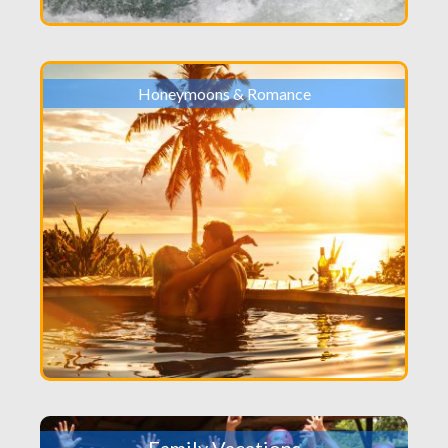
Honeymoons & Romance
Family Vacations