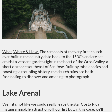
What, Where & How:
The remnants of the very first church
ever built in the country date back to the 1500’s and are set
amidst a verdant garden right in the heart of the Orosi Valley, a
short distance southeast of San Jose. Built by missionaries and
boasting a troubling history, the church ruins are both
fascinating to discover and amazing to photograph.
Lake Arenal
Well, it’s not like we could really leave the star Costa Rica
Instagrammable attraction off our list but, in this case, we’ll