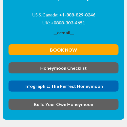
US & Canada:
+1-888-829-8246
UK:
+0808-303-4651
__ccmail__
BOOK NOW
Honeymoon Checklist
Infographic: The Perfect Honeymoon
Build Your Own Honeymoon