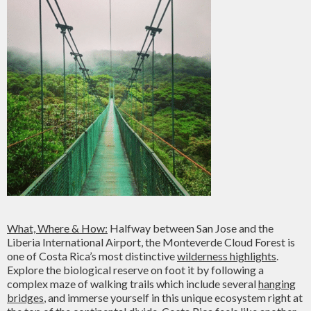
What, Where & How:
Halfway between San Jose and the
Liberia International Airport, the Monteverde Cloud Forest is
one of Costa Rica’s most distinctive
wilderness highlights
.
Explore the biological reserve on foot it by following a
complex maze of walking trails which include several
hanging
bridges
, and immerse yourself in this unique ecosystem right at