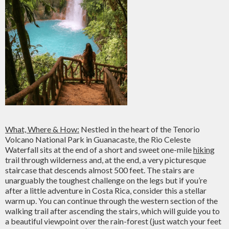
What, Where & How:
Nestled in the heart of the Tenorio
Volcano National Park in Guanacaste, the Rio Celeste
Waterfall sits at the end of a short and sweet one-mile
hiking
trail through wilderness and, at the end, a very picturesque
staircase that descends almost 500 feet. The stairs are
unarguably the toughest challenge on the legs but if you’re
after a little adventure in Costa Rica, consider this a stellar
warm up. You can continue through the western section of the
walking trail after ascending the stairs, which will guide you to
a beautiful viewpoint over the rain-forest (just watch your feet