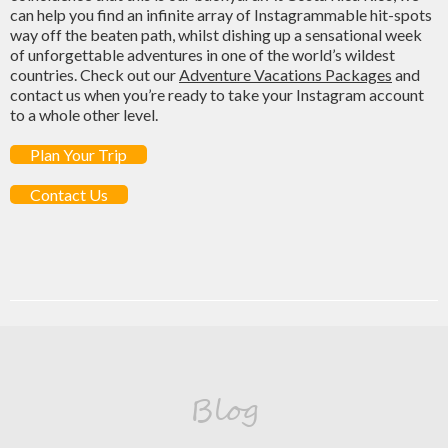
can help you find an infinite array of Instagrammable hit-spots
way off the beaten path, whilst dishing up a sensational week
of unforgettable adventures in one of the world’s wildest
countries. Check out our
Adventure Vacations Packages
and
contact us when you’re ready to take your Instagram account
to a whole other level.
Plan Your Trip
Contact Us
Blog