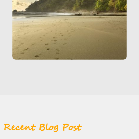
Recent Blog Post