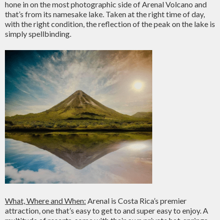
hone in on the most photographic side of Arenal Volcano and
that’s from its namesake lake. Taken at the right time of day,
with the right condition, the reflection of the peak on the lake is
simply spellbinding.
What, Where and When:
Arenal is Costa Rica’s premier
attraction, one that’s easy to get to and super easy to enjoy. A