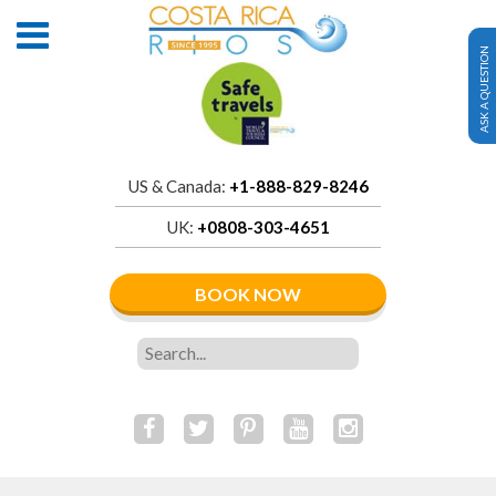
ASK A QUESTION
US & Canada:
+1-888-829-8246
UK:
+0808-303-4651
BOOK NOW