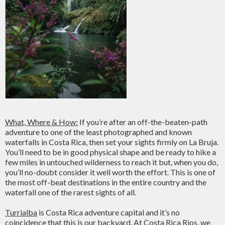
What, Where & How:
If you’re after an off-the-beaten-path
adventure to one of the least photographed and known
waterfalls in Costa Rica, then set your sights firmly on La Bruja.
You’ll need to be in good physical shape and be ready to hike a
few miles in untouched wilderness to reach it but, when you do,
you’ll no-doubt consider it well worth the effort. This is one of
the most off-beat destinations in the entire country and the
waterfall one of the rarest sights of all.
Turrialba
is Costa Rica adventure capital and it’s no
coincidence that this is our backyard. At Costa Rica Rios, we