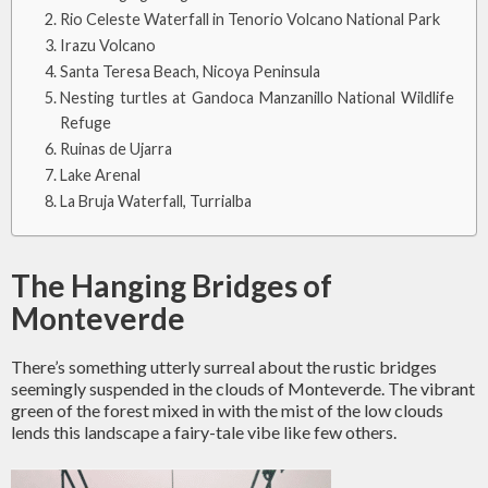
Rio Celeste Waterfall in Tenorio Volcano National Park
Irazu Volcano
Santa Teresa Beach, Nicoya Peninsula
Nesting turtles at Gandoca Manzanillo National Wildlife
Refuge
Ruinas de Ujarra
Lake Arenal
La Bruja Waterfall, Turrialba
The Hanging Bridges of
Monteverde
There’s something utterly surreal about the rustic bridges
seemingly suspended in the clouds of Monteverde. The vibrant
green of the forest mixed in with the mist of the low clouds
lends this landscape a fairy-tale vibe like few others.