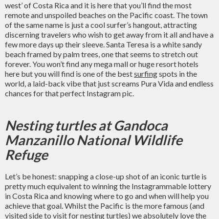
west’ of Costa Rica and it is here that you’ll find the most
remote and unspoiled beaches on the Pacific coast. The town
of the same name is just a cool surfer’s hangout, attracting
discerning travelers who wish to get away from it all and have a
few more days up their sleeve. Santa Teresa is a white sandy
beach framed by palm trees, one that seems to stretch out
forever. You won’t find any mega mall or huge resort hotels
here but you will find is one of the best
surfing
spots in the
world, a laid-back vibe that just screams Pura Vida and endless
chances for that perfect Instagram pic.
Nesting turtles at Gandoca
Manzanillo National Wildlife
Refuge
Let’s be honest: snapping a close-up shot of an iconic turtle is
pretty much equivalent to winning the Instagrammable lottery
in Costa Rica and knowing where to go and when will help you
achieve that goal. Whilst the Pacific is the more famous (and
visited side to visit for nesting turtles) we absolutely love the