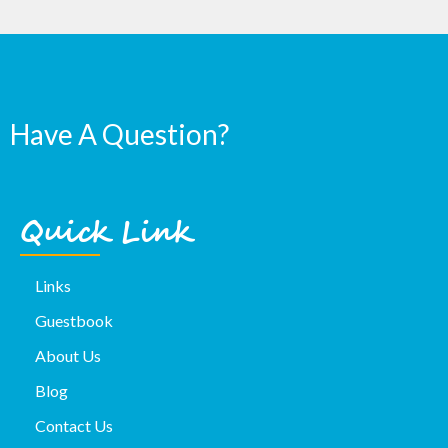
Have A Question?
Quick Link
Links
Guestbook
About Us
Blog
Contact Us