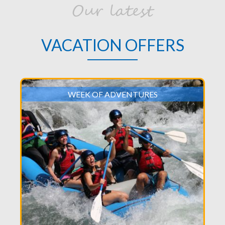
Our latest
VACATION OFFERS
WEEK OF ADVENTURES