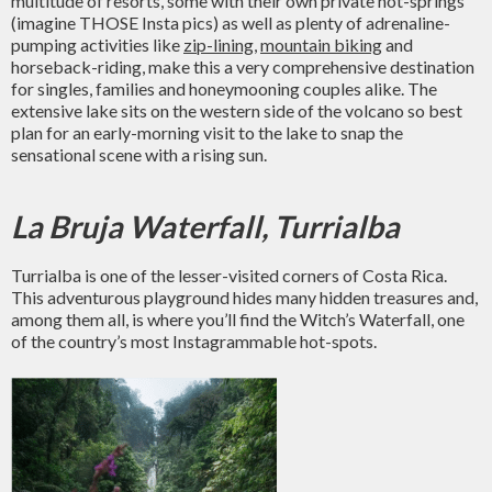
multitude of resorts, some with their own private hot-springs
(imagine THOSE Insta pics) as well as plenty of adrenaline-
pumping activities like
zip-lining
,
mountain biking
and
horseback-riding, make this a very comprehensive destination
for singles, families and honeymooning couples alike. The
extensive lake sits on the western side of the volcano so best
plan for an early-morning visit to the lake to snap the
sensational scene with a rising sun.
La Bruja Waterfall, Turrialba
Turrialba is one of the lesser-visited corners of Costa Rica.
This adventurous playground hides many hidden treasures and,
among them all, is where you’ll find the Witch’s Waterfall, one
of the country’s most Instagrammable hot-spots.