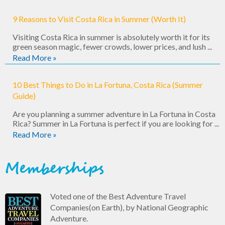
9 Reasons to Visit Costa Rica in Summer (Worth It)
Visiting Costa Rica in summer is absolutely worth it for its
green season magic, fewer crowds, lower prices, and lush ...
Read More »
10 Best Things to Do in La Fortuna, Costa Rica (Summer
Guide)
Are you planning a summer adventure in La Fortuna in Costa
Rica? Summer in La Fortuna is perfect if you are looking for ...
Read More »
Memberships
Voted one of the Best Adventure Travel
Companies(on Earth), by National Geographic
Adventure.