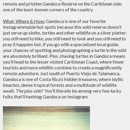
remote and pristine Gandoca Reserve on the Caribbean side,
one of the least-known corners of the country.
What, Where & How:
Gandoca is one of our favorite
Instagrammable hot-spots because this wild reserve doesn’t
just serve up sloths, turtles and other wildlife on a silver platter:
you still need to hike, you still need to look and you still need to
pray it happens but, if you go with a specialized local guide,
your chances of spotting and photographing a turtle in the wild
are absolutely brilliant. Plus, chasing turtles in Gandoca means
you’ll head to the lesser visited Caribbean Coast, where fewer
tourists and more wildlife combine to create a magnificently
remote adventure. Just south of Puerto Viejo de Talamanca,
Gandoca is one of Costa Rica’s hidden treasures, where idyllic
beaches, dense tropical forests and a multitude of wildlife
await. The plus side? You’ll literally be among very few lucky
folks that’ll hashtag Gandoca on Instagram.