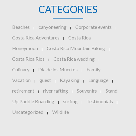
CATEGORIES
Beaches
canyoneering
Corporate events
|
|
|
Costa Rica Adventures
Costa Rica
|
Honeymoon
Costa Rica Mountain Biking
|
|
Costa Rica Rios
Costa Rica wedding
|
|
Culinary
Dia de los Muertos
Family
|
|
Vacation
guest
Kayaking
Language
|
|
|
|
retirement
river rafting
Souvenirs
Stand
|
|
|
Up Paddle Boarding
surfing
Testimonials
|
|
|
Uncategorized
Wildlife
|