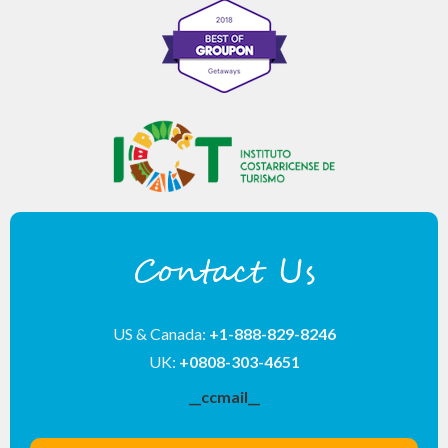
Contact Us
US & Canada:
+1-888-829-8246
UK:
+0808-303-4651
__ccmail__