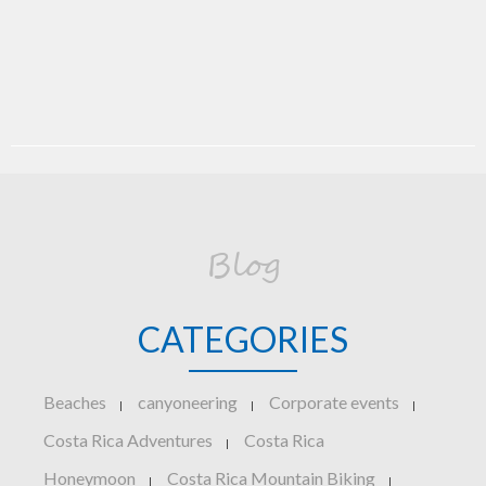
Blog
CATEGORIES
Beaches
canyoneering
Corporate events
|
|
|
Costa Rica Adventures
Costa Rica
|
Honeymoon
Costa Rica Mountain Biking
|
|