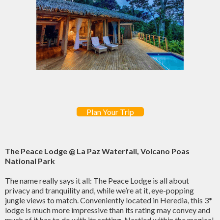
Plan Your Trip
The Peace Lodge @ La Paz Waterfall, Volcano Poas
National Park
The name really says it all: The Peace Lodge is all about
privacy and tranquility and, while we’re at it, eye-popping
jungle views to match. Conveniently located in Heredia, this 3*
lodge is much more impressive than its rating may convey and
much of it has to do with its setting. Nestled within the magical