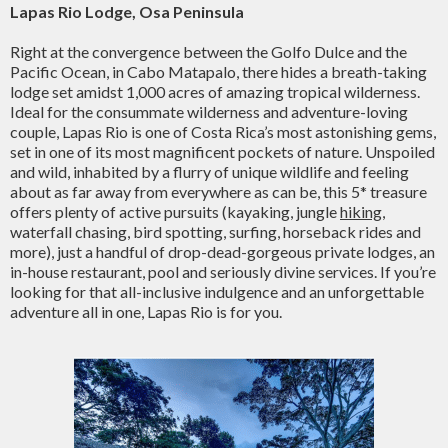
Lapas Rio Lodge, Osa Peninsula
Right at the convergence between the Golfo Dulce and the
Pacific Ocean, in Cabo Matapalo, there hides a breath-taking
lodge set amidst 1,000 acres of amazing tropical wilderness.
Ideal for the consummate wilderness and adventure-loving
couple, Lapas Rio is one of Costa Rica’s most astonishing gems,
set in one of its most magnificent pockets of nature. Unspoiled
and wild, inhabited by a flurry of unique wildlife and feeling
about as far away from everywhere as can be, this 5* treasure
offers plenty of active pursuits (kayaking, jungle
hiking
,
waterfall chasing, bird spotting, surfing, horseback rides and
more), just a handful of drop-dead-gorgeous private lodges, an
in-house restaurant, pool and seriously divine services. If you’re
looking for that all-inclusive indulgence and an unforgettable
adventure all in one, Lapas Rio is for you.