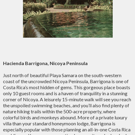
Hacienda Barrigona, Nicoya Peninsula
Just north of beautiful Playa Samara on the south-western
coast of the uncrowded Nicoya Peninsula, Barrigona is one of
Costa Rica’s most hidden of gems. This gorgeous place boasts
only 10 guest rooms and is a haven of tranquility in a stunning
corner of Nicoya. A leisurely 15-minute walk will see you reach
the unspoiled swimming beaches, and you’ll also find plenty of
nature hiking trails within the 500-acre property, where
colorful birds and monkeys abound. More of a private luxury
villa than your standard honeymoon lodge, Barrigona is
especially popular with those planning an all-in-one Costa Rica