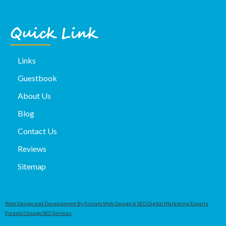
Quick Link
Links
Guestbook
About Us
Blog
Contact Us
Reviews
Sitemap
Web Design and Development By Foreelo Web Design & SEO Digital Marketing Experts
Foreelo Chicago SEO Services