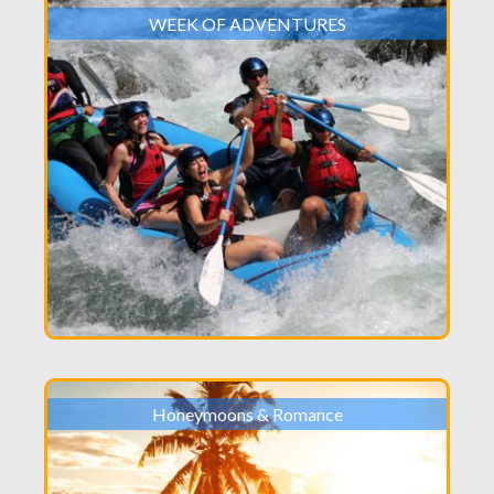
WEEK OF ADVENTURES
Honeymoons & Romance