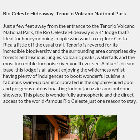
Rio Celeste Hideaway, Tenorio Volcano National Park
Just a few feet away from the entrance to the Tenorio Volcano
National Park, the Rio Celeste Hideaway is a 4* lodge that’s
ideal for honeymooning couple who want to explore Costa
Rica a little off the usual trail. Tenorio is revered for its
incredible biodiversity and the surrounding area comprises dry
forests and luscious jungles, volcanic peaks, waterfalls and the
most incredible turquoise river you’ll ever see. A hiker’s dream
base, this lodge is all about enjoying the wilderness whilst
having plenty of indulgences to boot: wonderful cuisine, a
fabulous swim-up bar incorporated in the sapphire-hued pool
and gorgeous cabins boasting indoor jacuzzies and outdoor
showers. This place is wonderfully atmospheric and the direct
access to the world-famous Rio Celeste just one reason to stay.