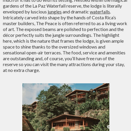
gardens of the La Paz Waterfall reserve, the lodge is literally
enveloped by luscious
jungles
and dramatic
waterfalls
.
Intricately carved into shape by the hands of Costa Rica’s
master builders, The Peace is often referred to as a living work
of art. The exposed beams are polished to perfection and the
décor perfectly suits the jungle surroundings. The highlight
here, which is the nature that frames the lodge, is given ample
space to shine thanks to the oversized windows and
sensational open-air terraces. The food, service and amenities
are outstanding and, of course, you’ll have free run of the
reserve so you can visit the many attractions during your stay,
at no extra charge.