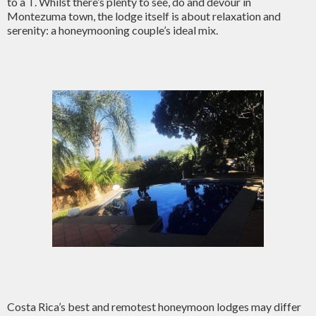
to a T. Whilst there’s plenty to see, do and devour in
Montezuma town, the lodge itself is about relaxation and
serenity: a honeymooning couple’s ideal mix.
Costa Rica’s best and remotest honeymoon lodges may differ