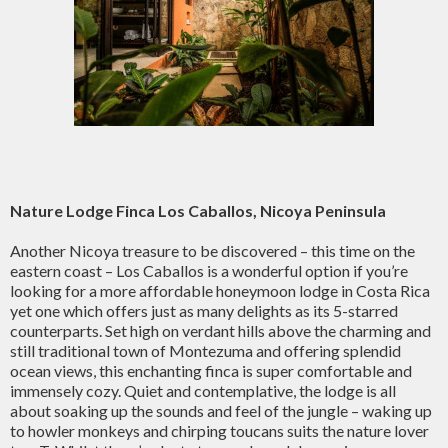
Nature Lodge Finca Los Caballos, Nicoya Peninsula
Another Nicoya treasure to be discovered – this time on the
eastern coast – Los Caballos is a wonderful option if you’re
looking for a more affordable honeymoon lodge in Costa Rica
yet one which offers just as many delights as its 5-starred
counterparts. Set high on verdant hills above the charming and
still traditional town of Montezuma and offering splendid
ocean views, this enchanting finca is super comfortable and
immensely cozy. Quiet and contemplative, the lodge is all
about soaking up the sounds and feel of the jungle – waking up
to howler monkeys and chirping toucans suits the nature lover