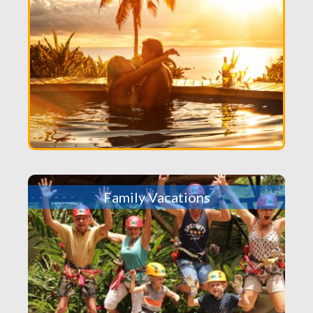
Family Vacations