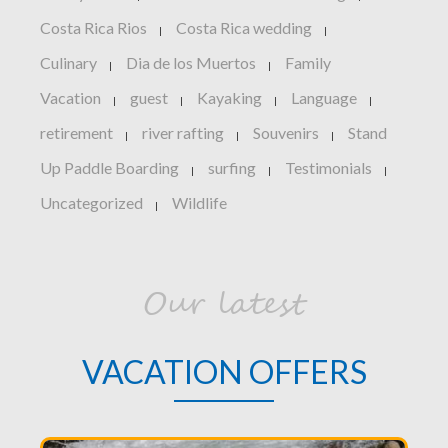
Costa Rica Rios
Costa Rica wedding
|
|
Culinary
Dia de los Muertos
Family
|
|
Vacation
guest
Kayaking
Language
|
|
|
|
retirement
river rafting
Souvenirs
Stand
|
|
|
Up Paddle Boarding
surfing
Testimonials
|
|
|
Uncategorized
Wildlife
|
Our latest
VACATION OFFERS