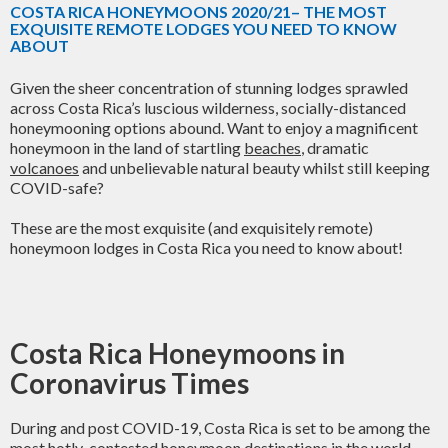
COSTA RICA HONEYMOONS 2020/21– THE MOST
EXQUISITE REMOTE LODGES YOU NEED TO KNOW
ABOUT
Given the sheer concentration of stunning lodges sprawled
across Costa Rica’s luscious wilderness, socially-distanced
honeymooning options abound. Want to enjoy a magnificent
honeymoon in the land of startling
beaches
, dramatic
volcanoes
and unbelievable natural beauty whilst still keeping
COVID-safe?
These are the most exquisite (and exquisitely remote)
honeymoon lodges in Costa Rica you need to know about!
Costa Rica Honeymoons in
Coronavirus Times
During and post COVID-19, Costa Rica is set to be among the
most hotly-contested honeymoon destinations in the world.