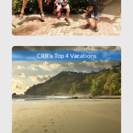
CRR’s Top 4 Vacations