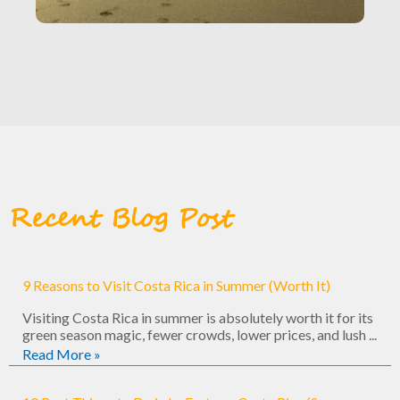
Recent Blog Post
9 Reasons to Visit Costa Rica in Summer (Worth It)
Visiting Costa Rica in summer is absolutely worth it for its
green season magic, fewer crowds, lower prices, and lush ...
Read More »