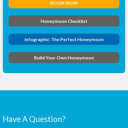
BOOK NOW
Honeymoon Checklist
Infographic: The Perfect Honeymoon
Build Your Own Honeymoon
Have A Question?