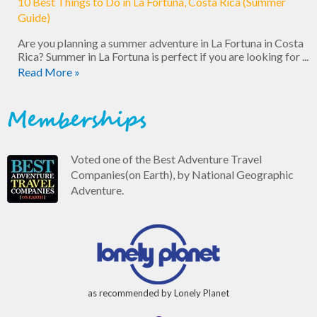
10 Best Things to Do in La Fortuna, Costa Rica (Summer
Guide)
Are you planning a summer adventure in La Fortuna in Costa
Rica? Summer in La Fortuna is perfect if you are looking for ...
Read More »
Memberships
Voted one of the Best Adventure Travel
Companies(on Earth), by National Geographic
Adventure.
as recommended by Lonely Planet