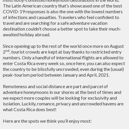
The Latin American country that’s showcased one of the best
COVID-19 responses is also the one with the lowest numbers
of infections and casualties. Travelers who feel confident to
travel and are searching for a safe adventure vacation
destination couldn’t choose a better spot to take their much-
awaited holiday abroad.
Since opening up to the rest of the world once more on August
nd
2
, tourist crowds are kept at bay thanks to restricted entry
numbers. Only a handful of international flights are allowed to
enter Costa Rica every week so, once here, you can also expect
the country to be blissfully uncrowded, even during the (usual)
peak-tourism period between January and April, 2021.
Remoteness and social distance are part and parcel of
adventure honeymoons in our shores at the best of times and
we expect more couples will be looking for exclusivity and
isolation. Luckily, romance, privacy and uncrowded havens are
what Costa Rica does best!
Here are the spots we think you’ll enjoy most: