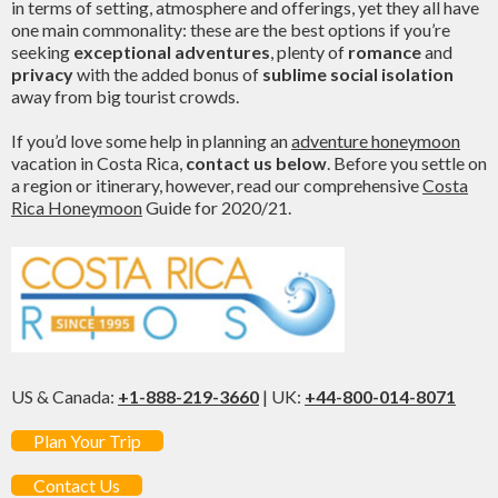
in terms of setting, atmosphere and offerings, yet they all have
one main commonality: these are the best options if you’re
seeking
exceptional adventures
, plenty of
romance
and
privacy
with the added bonus of
sublime social isolation
away from big tourist crowds.
If you’d love some help in planning an
adventure honeymoon
vacation in Costa Rica,
contact us below
. Before you settle on
a region or itinerary, however, read our comprehensive
Costa
Rica Honeymoon
Guide for 2020/21.
US & Canada:
+1-888-219-3660
| UK:
+44-800-014-8071
Plan Your Trip
Contact Us