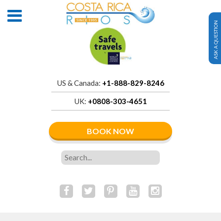
ASK A QUESTION
US & Canada:
+1-888-829-8246
UK:
+0808-303-4651
BOOK NOW