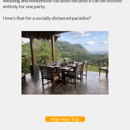
wedding and honeymoon vacation because it can be booked
entirely for one party.
How’s that for a socially distanced paradise?
Plan Your Trip