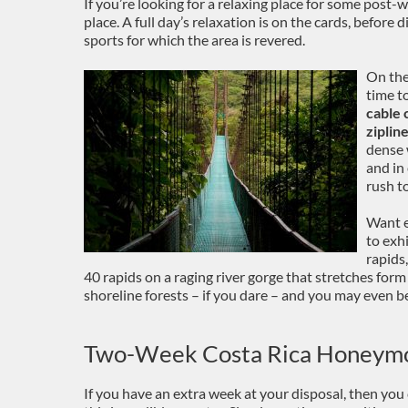
If you’re looking for a relaxing place for some post-
place. A full day’s relaxation is on the cards, before
sports for which the area is revered.
On the
time t
cable 
ziplin
dense 
and in
rush to
Want e
to exh
rapids
40 rapids on a raging river gorge that stretches for
shoreline forests – if you dare – and you may even 
Two-Week Costa Rica Honeym
If you have an extra week at your disposal, then you 