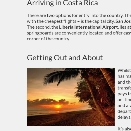
Arriving in Costa Rica
There are two options for entry into the country. Th
with the cheapest flights – is the capital city,
San Jos
The second, the
Liberia International Airport
, lies
springboards are conveniently located and offer eas
corner of the country.
Getting Out and About
Whilst 
has ma
and the
transfe
pays t
an itin
and al
depart
delays
It’s a