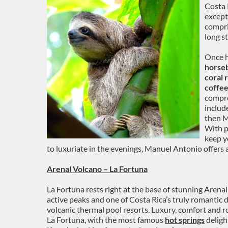
Costa R
except
compri
long s
Once h
horseb
coral 
coffee
compre
includ
then M
With p
keep y
to luxuriate in the evenings, Manuel Antonio offers
Arenal Volcano – La Fortuna
La Fortuna rests right at the base of stunning Arena
active peaks and one of Costa Rica’s truly romantic d
volcanic thermal pool resorts. Luxury, comfort and r
La Fortuna, with the most famous
hot springs
deligh