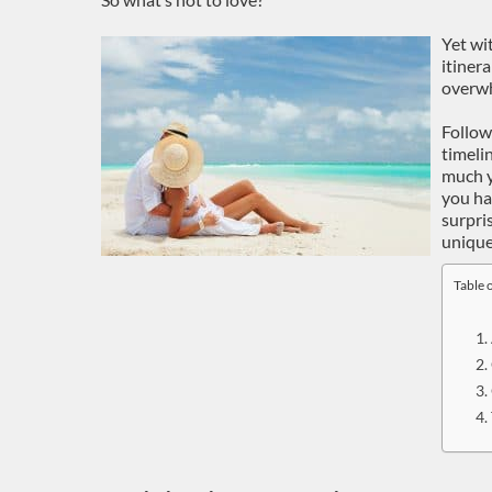
Yet wi
itinera
overwh
Follow
timeli
much y
you hav
surpri
uniqu
Table 