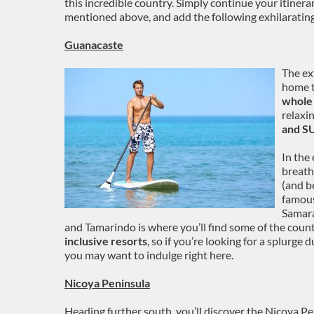
this incredible country. Simply continue your itin
mentioned above, and add the following exhilarating
Guanacaste
The ex
home t
whole 
relaxi
and SU
In the
breath
(and b
famous
Samara
and Tamarindo is where you’ll find some of the coun
inclusive resorts
, so if you’re looking for a splurge 
you may want to indulge right here.
Nicoya Peninsula
Heading further south, you’ll discover the Nicoya Pen