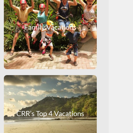
Family Vacations
CRR’s Top 4 Vacations