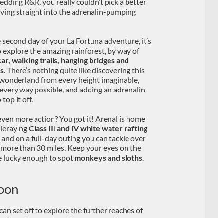
wedding R&R, you really couldn’t pick a better
 diving straight into the adrenalin-pumping
 second day of your La Fortuna adventure, it’s
o explore the amazing rainforest, by way of
car, walking trails, hanging bridges and
es
. There’s nothing quite like discovering this
wonderland from every height imaginable,
 every way possible, and adding an adrenalin
 top it off.
ven more action? You got it! Arenal is home
ileraying
Class III and IV white water rafting
, and on a full-day outing you can tackle over
m more than 30 miles. Keep your eyes on the
be lucky enough to spot
monkeys and sloths
.
oon
can set off to explore the further reaches of