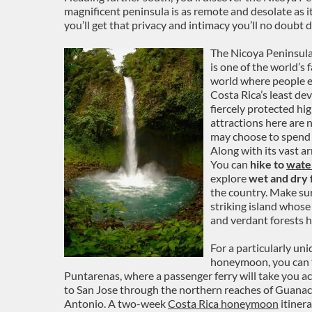
magnificent peninsula is as remote and desolate as i
you’ll get that privacy and intimacy you’ll no doub
The Nicoya Peninsula
is one of the world’s 
world where people en
Costa Rica’s least dev
fiercely protected hig
attractions here are
may choose to spend 
Along with its vast a
You can
hike to
water
explore
wet and dry 
the country. Make sur
striking island whose
and verdant forests 
For a particularly un
honeymoon, you can t
Puntarenas, where a passenger ferry will take you a
to San Jose through the northern reaches of Guanac
Antonio. A two-week
Costa Rica honeymoon
itinera