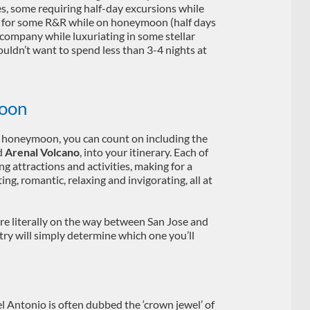
ies, some requiring half-day excursions while
ed for some R&R while on honeymoon (half days
company while luxuriating in some stellar
uldn’t want to spend less than 3-4 nights at
oon
e honeymoon, you can count on including the
d
Arenal Volcano
, into your itinerary. Each of
ng attractions and activities, making for a
ing, romantic, relaxing and invigorating, all at
e literally on the way between San Jose and
ntry will simply determine which one you’ll
 Antonio is often dubbed the ‘crown jewel’ of