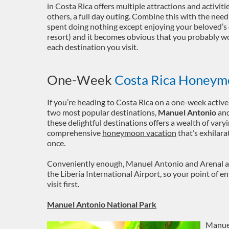
in Costa Rica offers multiple attractions and activit
others, a full day outing. Combine this with the ne
spent doing nothing except enjoying your beloved’s 
resort) and it becomes obvious that you probably wo
each destination you visit.
One-Week
Costa Rica Honeym
If you’re heading to Costa Rica on a one-week activ
two most popular destinations,
Manuel Antonio
an
these delightful destinations offers a wealth of varyi
comprehensive
honeymoon vacation
that’s exhilarat
once.
Conveniently enough, Manuel Antonio and Arenal ar
the Liberia International Airport, so your point of e
visit first.
Manuel Antonio National Park
Manuel