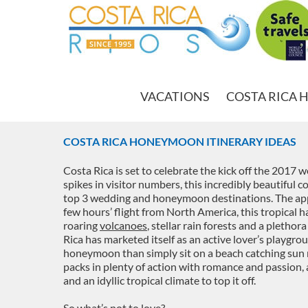
VACATIONS
COSTA RICA 
COSTA RICA HONEYMOON ITINERARY IDEAS
Costa Rica is set to celebrate the kick off the 2017
spikes in visitor numbers, this incredibly beautiful c
top 3 wedding and honeymoon destinations. The appe
few hours’ flight from North America, this tropical h
roaring
volcanoes
, stellar rain forests and a plethor
Rica has marketed itself as an active lover’s playgro
honeymoon than simply sit on a beach catching sun ra
packs in plenty of action with romance and passion,
and an idyllic tropical climate to top it off.
So what’s not to love?