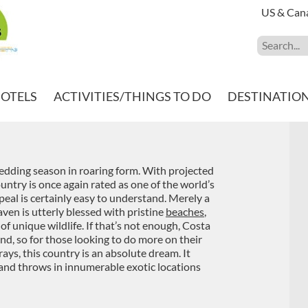
US & Can
HOTELS
ACTIVITIES/THINGS TO DO
DESTINATIO
 wedding season in roaring form. With projected
ountry is once again rated as one of the world’s
al is certainly easy to understand. Merely a
aven is utterly blessed with pristine
beaches
,
a of unique wildlife. If that’s not enough, Costa
und, so for those looking to do more on their
ys, this country is an absolute dream. It
 and throws in innumerable exotic locations