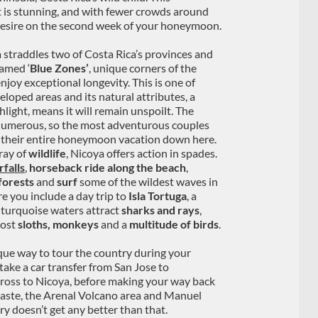
t is stunning, and with fewer crowds around
t desire on the second week of your honeymoon.
 straddles two of Costa Rica’s provinces and
famed ‘
Blue Zones’
, unique corners of the
joy exceptional longevity. This is one of
eloped areas and its natural attributes, a
hlight, means it will remain unspoilt. The
 numerous, so the most adventurous couples
their entire honeymoon vacation down here.
rray of
wildlife
, Nicoya offers action in spades.
falls
,
horseback ride along the beach
,
forests
and
surf
some of the wildest waves in
e you include a day trip to
Isla Tortuga
, a
 turquoise waters attract
sharks and rays
,
host
sloths, monkeys
and a
multitude of birds
.
ique way to tour the country during your
ake a car transfer from San Jose to
cross to Nicoya, before making your way back
aste, the Arenal Volcano area and Manuel
ry doesn’t get any better than that.