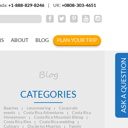
ada:
+1-888-829-8246
|
UK:
+0808-303-4651
NS
ABOUT
BLOG
PLAN YOUR TRIP
ASK A QUESTION
Blog
CATEGORIES
Beaches
canyoneering
Corporate
|
|
events
Costa Rica Adventures
Costa Rica
|
|
Honeymoon
Costa Rica Mountain Biking
|
|
Costa Rica Rios
Costa Rica wedding
|
|
Culinary
Dia de los Muertos
Family
|
|