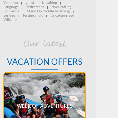
Vacation
guest
Kayaking
|
|
|
Language
retirement
river rafting
|
|
|
Souvenirs
Stand Up Paddle Boarding
|
|
surfing
Testimonials
Uncategorized
|
|
|
Wildlife
Our latest
VACATION OFFERS
WEEK OF ADVENTURES