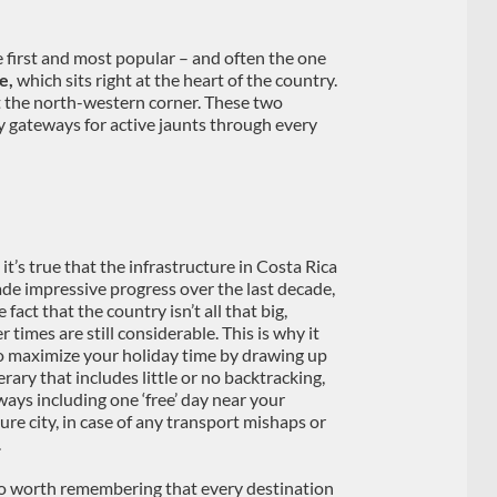
e first and most popular – and often the one
e,
which sits right at the heart of the country.
 at the north-western corner. These two
y gateways for active jaunts through every
it’s true that the infrastructure in Costa Rica
de impressive progress over the last decade,
 fact that the country isn’t all that big,
r times are still considerable. This is why it
o maximize your holiday time by drawing up
erary that includes little or no backtracking,
ways including one ‘free’ day near your
ure city, in case of any transport mishaps or
.
lso worth remembering that every destination