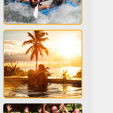
Honeymoons & Romance