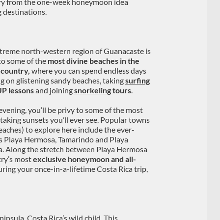
erary from the one-week honeymoon idea
 destinations.
treme north-western region of Guanacaste is
o some of the
most divine beaches in the
country,
where you can spend endless days
ng on glistening sandy beaches, taking
surfing
P lessons
and joining
snorkeling
tours
.
 evening, you’ll be privy to some of the most
taking sunsets you’ll ever see. Popular towns
eaches) to explore here include the ever-
 Playa Hermosa, Tamarindo and Playa
. Along the stretch between Playa Hermosa
try’s most
exclusive honeymoon and all-
during your once-in-a-lifetime Costa Rica trip,
insula, Costa Rica’s wild child. This