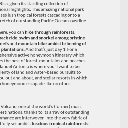
ica, given its startling collection of
ional highlights. This amazing national park
ses lush tropical forests cascading onto a
tretch of outstanding Pacific Ocean coastline.
ere, you can
hike through rainforests
,
ack ride
,
swim and snorkel among pristine
reefs
and
mountain bike amidst brimming of
 plantations
. And that’s just day 1. For a
hensive active honeymoon itinerary which
es the best of forest, mountains and beaches,
anuel Antonio is where you’ll want to be.
lenty of land and water-based pursuits to
ou out and about, and stellar resorts in which
 a honeymoon escapade like no other.
l Volcano, one of the world’s (former) most
estinations, thanks to its array of outstanding
omance are interwoven into the very fabric of
tfully set amidst
luscious tropical rainforests
.