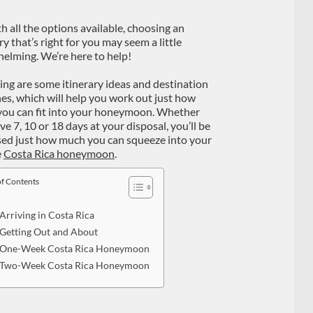
th all the options available, choosing an
ry that’s right for you may seem a little
elming. We’re here to help!
ing are some itinerary ideas and destination
nes, which will help you work out just how
ou can fit into your honeymoon. Whether
e 7, 10 or 18 days at your disposal, you’ll be
sed just how much you can squeeze into your
e
Costa Rica honeymoon
.
of Contents
Arriving in Costa Rica
Getting Out and About
One-Week Costa Rica Honeymoon
Two-Week Costa Rica Honeymoon