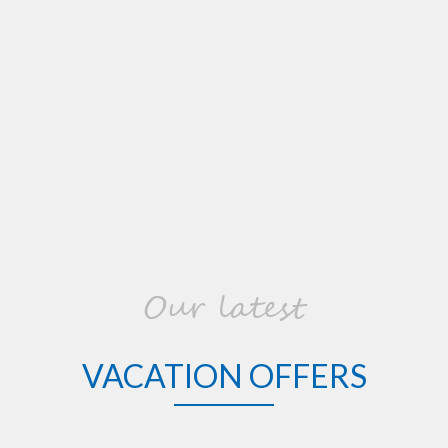
Our latest
VACATION OFFERS