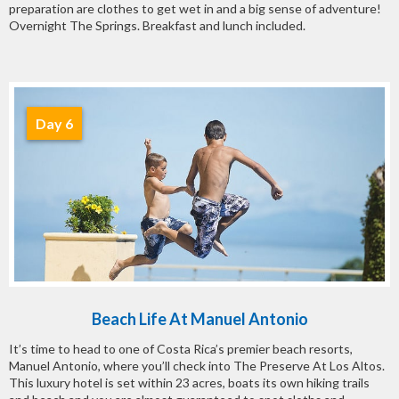
preparation are clothes to get wet in and a big sense of adventure!
Overnight The Springs. Breakfast and lunch included.
Day 6
Beach Life At Manuel Antonio
It’s time to head to one of Costa Rica’s premier beach resorts,
Manuel Antonio, where you’ll check into The Preserve At Los Altos.
This luxury hotel is set within 23 acres, boats its own hiking trails