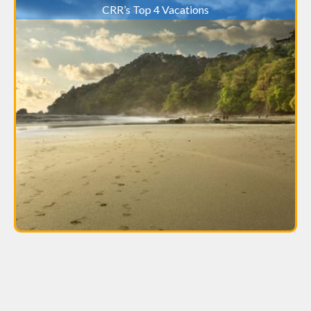
CRR’s Top 4 Vacations