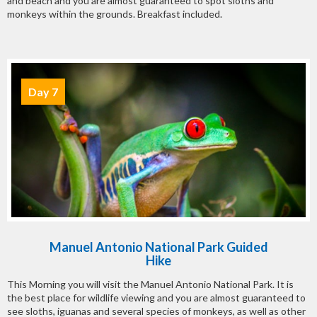
and beach and you are almost guaranteed to spot sloths and
monkeys within the grounds. Breakfast included.
Day 7
Manuel Antonio National Park Guided
Hike
This Morning you will visit the Manuel Antonio National Park. It is
the best place for wildlife viewing and you are almost guaranteed to
see sloths, iguanas and several species of monkeys, as well as other