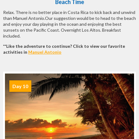
Beach Time
Relax. There is no better place in Costa Rica to kick back and unwind
than Manuel Antonio.Our suggestion would be to head to the beach
and enjoy your day playing in the ocean and enjoying the best
sunsets on the Pacific Coast. Overnight Los Altos. Breakfast
included.
**Like the adventure to continue? Click to view our favorite
activities in
Manuel Antonio
Day 10