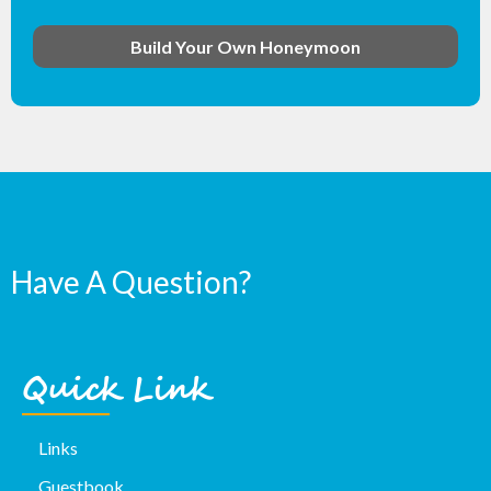
Build Your Own Honeymoon
Have A Question?
Quick Link
Links
Guestbook