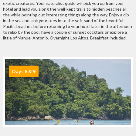
exotic creatures. Your naturalist guide will pick you up from your
hotel and lead you along the well-kept trails to hidden beaches all
the while pointing out interesting things along the way. Enjoy a dip
in the sea and sink your toes in to the soft sand of the beautiful
Pacific beaches before returning to your hotel later in the afternoon
to relax by the pool, have a couple of sunset cocktails or explore a
little of Manuel Antonio. Overnight Los Altos. Breakfast included.
Days 8 & 9