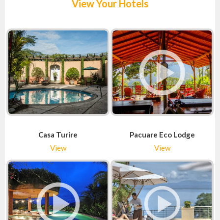
View Your Hotels
Casa Turire
Pacuare Eco Lodge
View
View