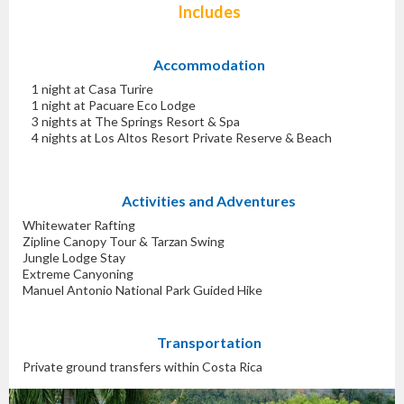
Includes
Accommodation
1 night at Casa Turire
1 night at Pacuare Eco Lodge
3 nights at The Springs Resort & Spa
4 nights at Los Altos Resort Private Reserve & Beach
Activities and Adventures
Whitewater Rafting
Zipline Canopy Tour & Tarzan Swing
Jungle Lodge Stay
Extreme Canyoning
Manuel Antonio National Park Guided Hike
Transportation
Private ground transfers within Costa Rica