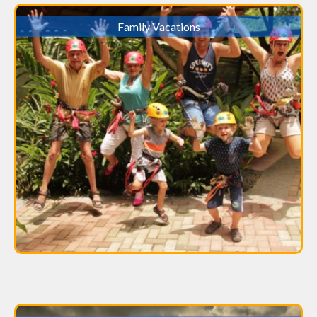
Family Vacations