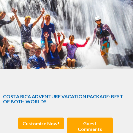
COSTA RICA ADVENTURE VACATION PACKAGE: BEST
OF BOTH WORLDS
Customize Now!
Guest
Comments