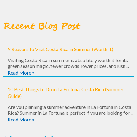
Recent Blog Post
9 Reasons to Visit Costa Rica in Summer (Worth It)
Visiting Costa Rica in summer is absolutely worth it for its
green season magic, fewer crowds, lower prices, and lush ...
Read More »
10 Best Things to Do in La Fortuna, Costa Rica (Summer
Guide)
Are you planning a summer adventure in La Fortuna in Costa
Rica? Summer in La Fortuna is perfect if you are looking for ...
Read More »