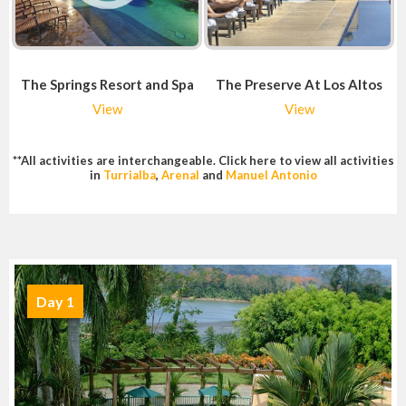
The Springs Resort and Spa
The Preserve At Los Altos
View
View
**All activities are interchangeable. Click here to view all activities
in
Turrialba
,
Arenal
and
Manuel Antonio
Day 1