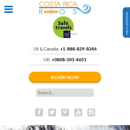
ASK A QUESTION
US & Canada:
+1-888-829-8246
UK:
+0808-303-4651
BOOK NOW