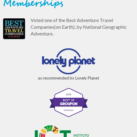
Memberships
Voted one of the Best Adventure Travel
Companies(on Earth), by National Geographic
Adventure.
as recommended by Lonely Planet