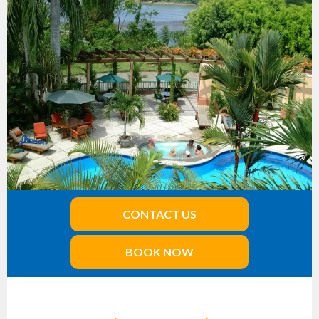
CONTACT US
BOOK NOW