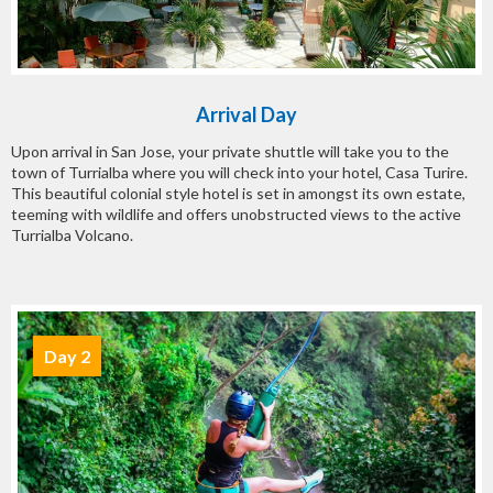
Arrival Day
Upon arrival in San Jose, your private shuttle will take you to the
town of Turrialba where you will check into your hotel, Casa Turire.
This beautiful colonial style hotel is set in amongst its own estate,
teeming with wildlife and offers unobstructed views to the active
Turrialba Volcano.
Day 2