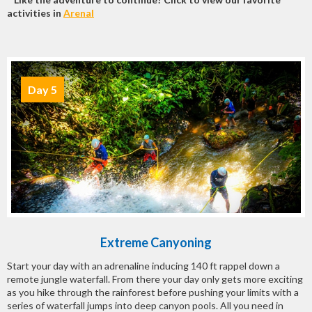
activities in
Arenal
Day 5
Extreme Canyoning
Start your day with an adrenaline inducing 140 ft rappel down a
remote jungle waterfall. From there your day only gets more exciting
as you hike through the rainforest before pushing your limits with a
series of waterfall jumps into deep canyon pools. All you need in