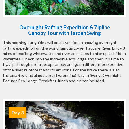
Overnight Rafting Expedition & Zipline
Canopy Tour with Tarzan Swing
This morning our guides will outfit you for an amazing overnight
rafting expedition on the world famous Lower Pacuare River. Enjoy 8
miles of exciting whitewater and riverside stops to hike up to hidden
waterfalls. Check into the incredible eco-lodge and then it’s time to
fly. Zip through the treetop canopy and get a different perspective
of the river, rainforest and its environs. For the brave there is also
the amazing (and almost, heart-stopping) Tarzan Swing. Overnight
Pacuare Eco Lodge. Breakfast, lunch and dinner included.
Day 3