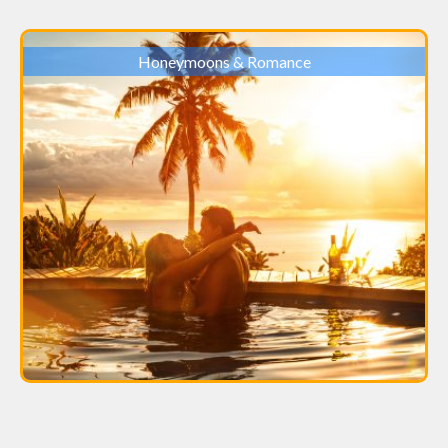
Honeymoons & Romance