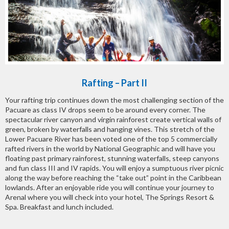
Rafting – Part II
Your rafting trip continues down the most challenging section of the
Pacuare as class IV drops seem to be around every corner. The
spectacular river canyon and virgin rainforest create vertical walls of
green, broken by waterfalls and hanging vines. This stretch of the
Lower Pacuare River has been voted one of the top 5 commercially
rafted rivers in the world by National Geographic and will have you
floating past primary rainforest, stunning waterfalls, steep canyons
and fun class III and IV rapids. You will enjoy a sumptuous river picnic
along the way before reaching the “take out” point in the Caribbean
lowlands. After an enjoyable ride you will continue your journey to
Arenal where you will check into your hotel, The Springs Resort &
Spa. Breakfast and lunch included.