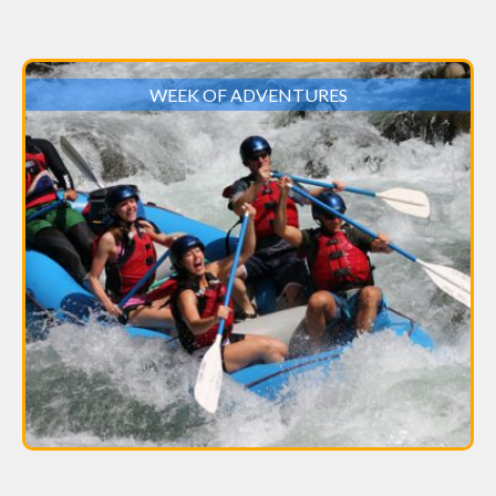
WEEK OF ADVENTURES