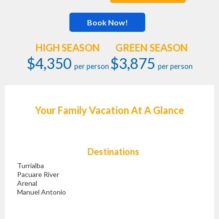
Book Now!
HIGH SEASON
GREEN SEASON
$4,350
$3,875
per person
per person
Your Family Vacation At A Glance
Destinations
Turrialba
Pacuare River
Arenal
Manuel Antonio