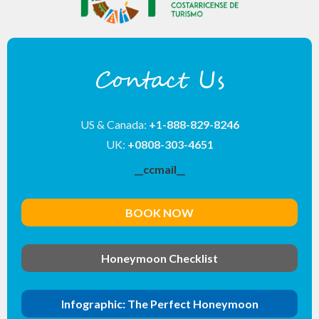
Contact Us
US & Canada:
+1-888-829-8246
UK:
+0808-303-4651
__ccmail__
BOOK NOW
Honeymoon Checklist
Infographic: The Perfect Honeymoon