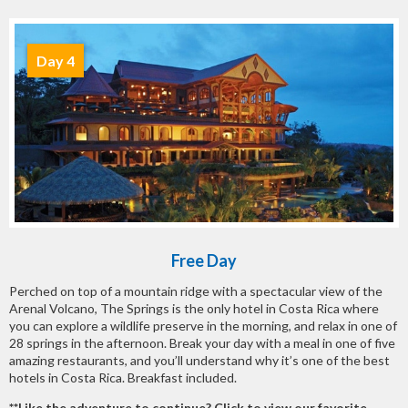
Day 4
Free Day
Perched on top of a mountain ridge with a spectacular view of the
Arenal Volcano, The Springs is the only hotel in Costa Rica where
you can explore a wildlife preserve in the morning, and relax in one of
28 springs in the afternoon. Break your day with a meal in one of five
amazing restaurants, and you’ll understand why it’s one of the best
hotels in Costa Rica. Breakfast included.
**Like the adventure to continue? Click to view our favorite