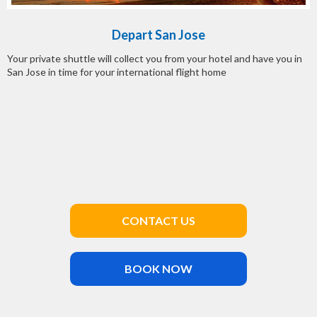
Depart San Jose
Your private shuttle will collect you from your hotel and have you in
San Jose in time for your international flight home
CONTACT US
BOOK NOW