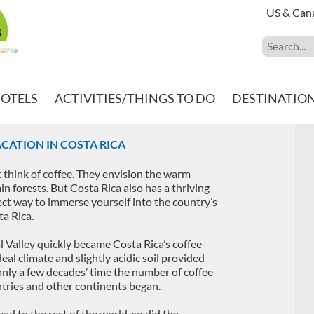
US & Can
HOTELS
ACTIVITIES/THINGS TO DO
DESTINATIO
CATION IN COSTA RICA
think of coffee. They envision the warm
ain forests. But Costa Rica also has a thriving
fect way to immerse yourself into the country’s
ta Rica
.
l Valley quickly became Costa Rica’s coffee-
eal climate and slightly acidic soil provided
n only a few decades’ time the number of coffee
tries and other continents began.
d to the rest of the world, so did the