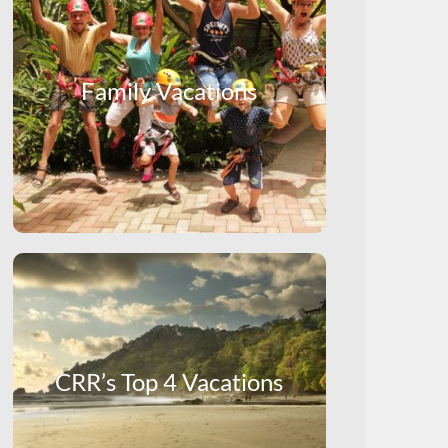
Family Vacations
CRR’s Top 4 Vacations