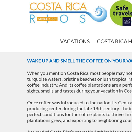
VACATIONS
COSTA RICA 
WAKE UP AND SMELL THE COFFEE ON YOUR VA
When you mention Costa Rica, most people may not 
turquoise waters, pristine
beaches
or lush tropical r
coffee industry. And its coffee plantations are a per
sights, smells and tastes during your
vacation in Cos
Once coffee was introduced to the nation, its Centra
producing center during the late 18th century. The id
perfect conditions for the coffee plants to thrive. I
plantations grew, and exporting to neighboring coun
As word of Costa Rica’s aromatic Arabica blends sprea