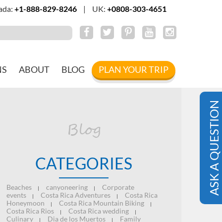
ada:
+1-888-829-8246
|
UK:
+0808-303-4651
NS
ABOUT
BLOG
PLAN YOUR TRIP
ASK A QUESTION
Blog
CATEGORIES
Beaches
canyoneering
Corporate
|
|
events
Costa Rica Adventures
Costa Rica
|
|
Honeymoon
Costa Rica Mountain Biking
|
|
Costa Rica Rios
Costa Rica wedding
|
|
Culinary
Dia de los Muertos
Family
|
|