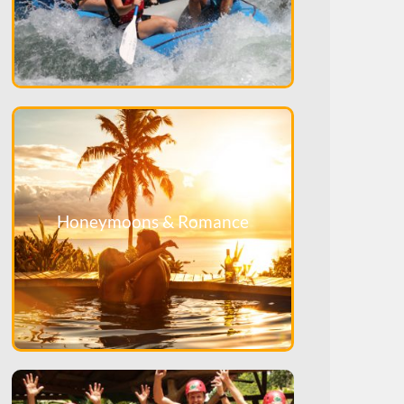
Honeymoons & Romance