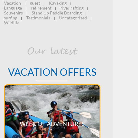
Vacation
guest
Kayaking
|
|
|
Language
retirement
river rafting
|
|
|
Souvenirs
Stand Up Paddle Boarding
|
|
surfing
Testimonials
Uncategorized
|
|
|
Wildlife
Our latest
VACATION OFFERS
WEEK OF ADVENTURES