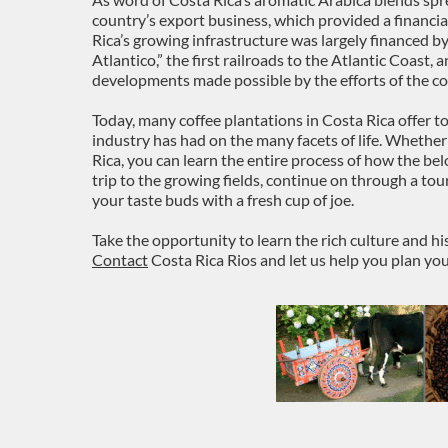
country’s export business, which provided a financia
Rica’s growing infrastructure was largely financed by 
Atlantico,” the first railroads to the Atlantic Coast, 
developments made possible by the efforts of the co
Today, many coffee plantations in Costa Rica offer t
industry has had on the many facets of life. Whether
Rica, you can learn the entire process of how the bel
trip to the growing fields, continue on through a tou
your taste buds with a fresh cup of joe.
Take the opportunity to learn the rich culture and his
Contact
Costa Rica Rios and let us help you plan yo