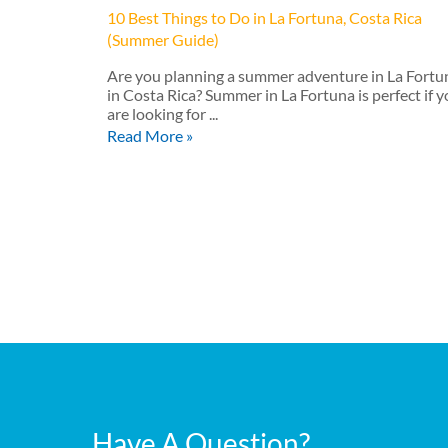
10 Best Things to Do in La Fortuna, Costa Rica
(Summer Guide)
Are you planning a summer adventure in La Fortu
in Costa Rica? Summer in La Fortuna is perfect if 
are looking for ...
Read More »
Have A Question?