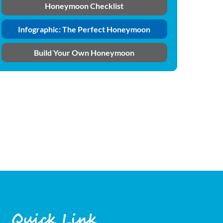
Honeymoon Checklist
Infographic: The Perfect Honeymoon
Build Your Own Honeymoon
Quick Link