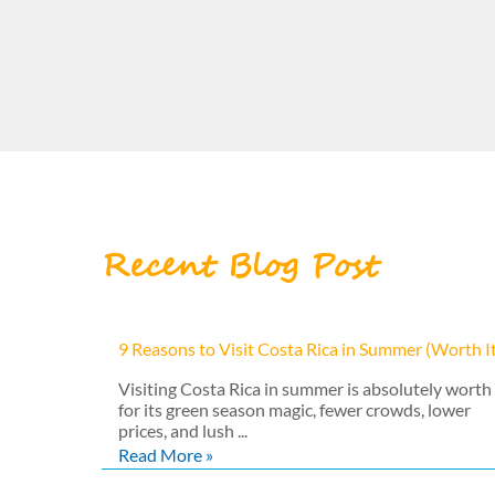
Recent Blog Post
9 Reasons to Visit Costa Rica in Summer (Worth I
Visiting Costa Rica in summer is absolutely worth 
for its green season magic, fewer crowds, lower
prices, and lush ...
Read More »