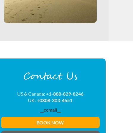
Contact Us
US & Canada:
+1-888-829-8246
UK:
+0808-303-4651
__ccmail__
BOOK NOW