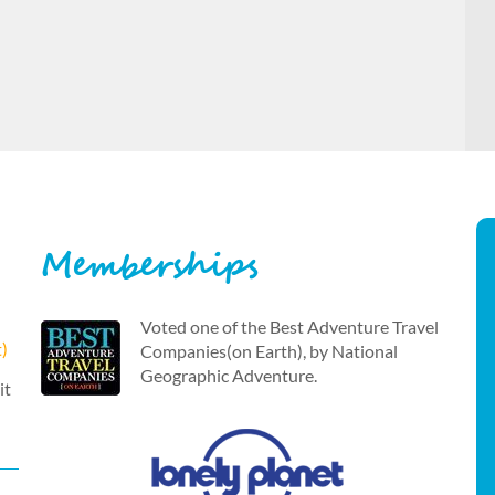
Memberships
Voted one of the Best Adventure Travel
t)
Companies(on Earth), by National
Geographic Adventure.
it