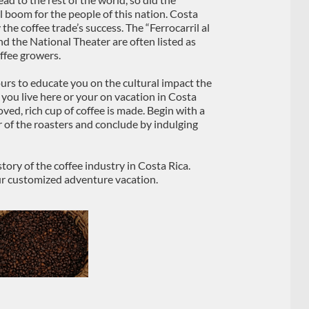
l boom for the people of this nation. Costa
the coffee trade’s success. The “Ferrocarril al
and the National Theater are often listed as
ffee growers.
ours to educate you on the cultural impact the
 you live here or your on vacation in Costa
oved, rich cup of coffee is made. Begin with a
r of the roasters and conclude by indulging
tory of the coffee industry in Costa Rica.
ur customized adventure vacation.