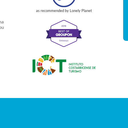
as recommended by Lonely Planet
na
you