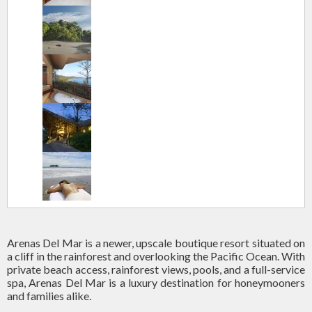
Arenas Del Mar is a newer, upscale boutique resort situated on
a cliff in the rainforest and overlooking the Pacific Ocean. With
private beach access, rainforest views, pools, and a full-service
spa, Arenas Del Mar is a luxury destination for honeymooners
and families alike.