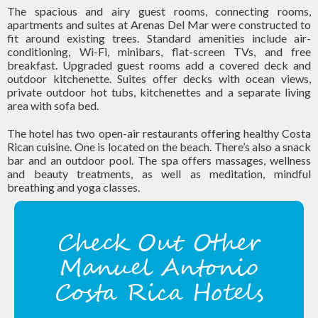
The spacious and airy guest rooms, connecting rooms,
apartments and suites at Arenas Del Mar were constructed to
fit around existing trees. Standard amenities include air-
conditioning, Wi-Fi, minibars, flat-screen TVs, and free
breakfast. Upgraded guest rooms add a covered deck and
outdoor kitchenette. Suites offer decks with ocean views,
private outdoor hot tubs, kitchenettes and a separate living
area with sofa bed.
The hotel has two open-air restaurants offering healthy Costa
Rican cuisine. One is located on the beach. There’s also a snack
bar and an outdoor pool. The spa offers massages, wellness
and beauty treatments, as well as meditation, mindful
breathing and yoga classes.
Check Out Other
Manuel Antonio
Costa Rica Hotels