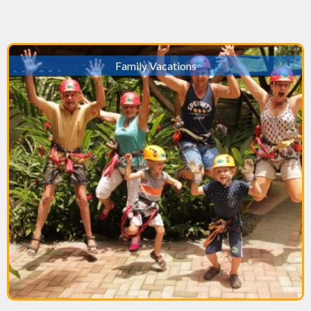
Family Vacations