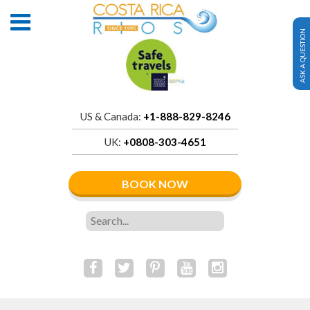
ASK A QUESTION
US & Canada:
+1-888-829-8246
UK:
+0808-303-4651
BOOK NOW