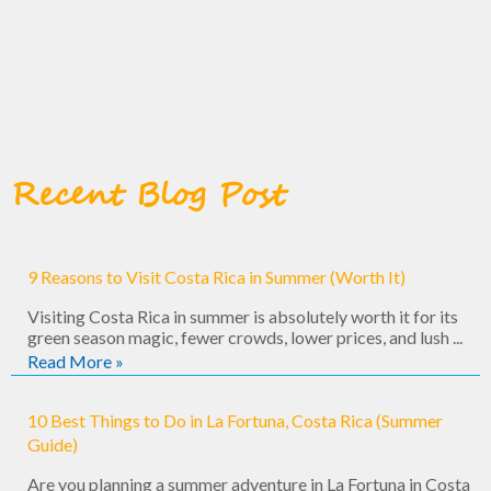
Recent Blog Post
9 Reasons to Visit Costa Rica in Summer (Worth It)
Visiting Costa Rica in summer is absolutely worth it for its
green season magic, fewer crowds, lower prices, and lush ...
Read More »
10 Best Things to Do in La Fortuna, Costa Rica (Summer
Guide)
Are you planning a summer adventure in La Fortuna in Costa