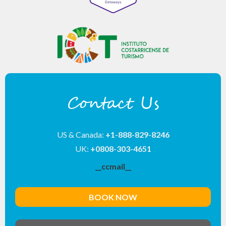
Contact Us
US & Canada:
+1-888-829-8246
UK:
+0808-303-4651
__ccmail__
BOOK NOW