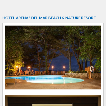
HOTEL ARENAS DEL MAR BEACH & NATURE RESORT