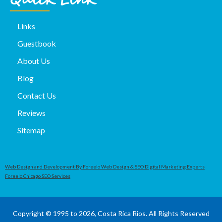
Quick Link
Links
Guestbook
About Us
Blog
Contact Us
Reviews
Sitemap
Web Design and Development By Foreelo Web Design & SEO Digital Marketing Experts
Foreelo Chicago SEO Services
Copyright © 1995 to 2026, Costa Rica Rios. All Rights Reserved