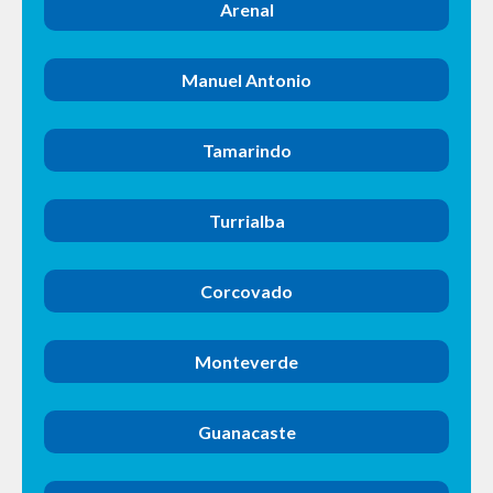
Arenal
Manuel Antonio
Tamarindo
Turrialba
Corcovado
Monteverde
Guanacaste