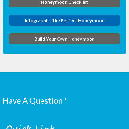
Honeymoon Checklist
Infographic: The Perfect Honeymoon
Build Your Own Honeymoon
Have A Question?