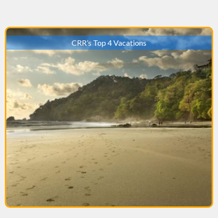
CRR’s Top 4 Vacations