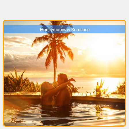
Honeymoons & Romance