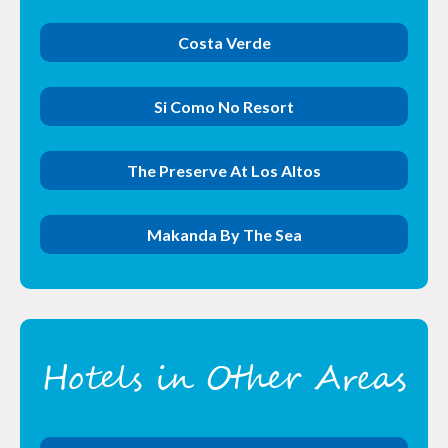
Costa Verde
Si Como No Resort
The Preserve At Los Altos
Makanda By The Sea
Hotels in Other Areas