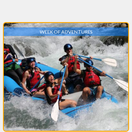
WEEK OF ADVENTURES