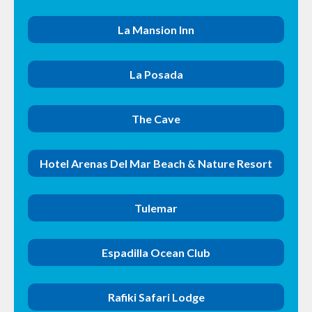
La Mansion Inn
La Posada
The Cave
Hotel Arenas Del Mar Beach & Nature Resort
Tulemar
Espadilla Ocean Club
Rafiki Safari Lodge