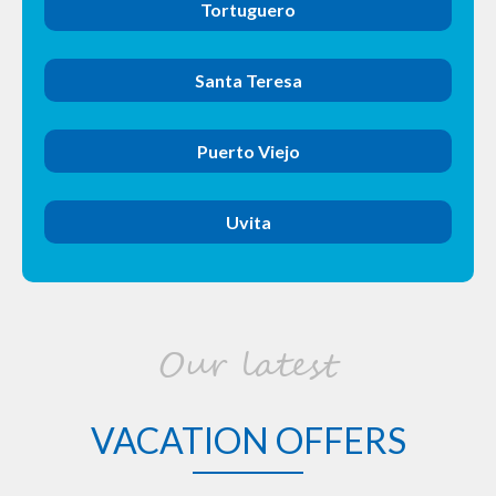
Tortuguero
Santa Teresa
Puerto Viejo
Uvita
Our latest
VACATION OFFERS