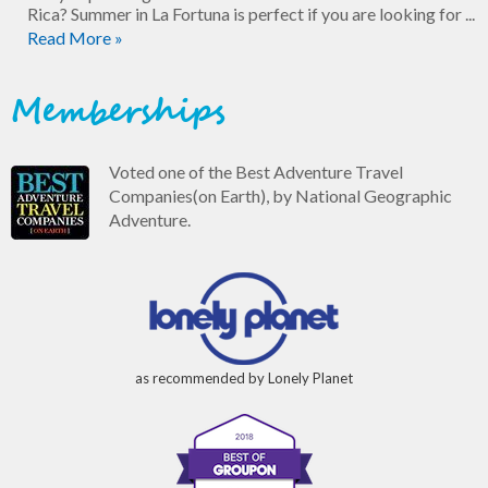
Rica? Summer in La Fortuna is perfect if you are looking for ...
Read More »
Memberships
Voted one of the Best Adventure Travel
Companies(on Earth), by National Geographic
Adventure.
as recommended by Lonely Planet