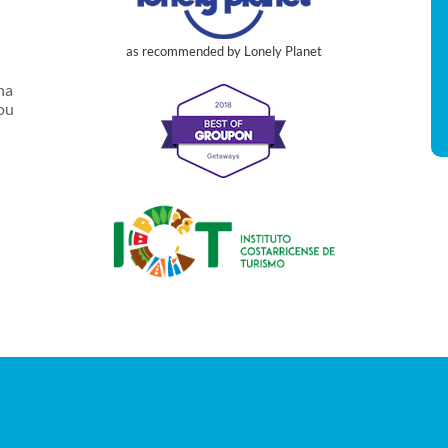
as recommended by Lonely Planet
na
you