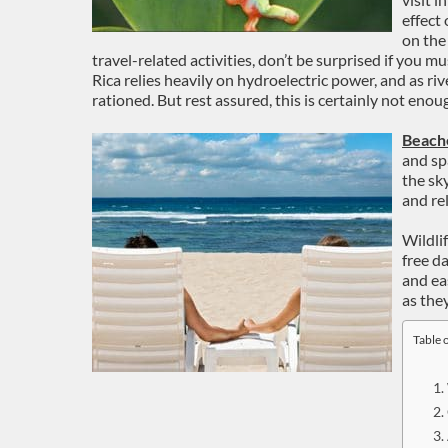
effect
on the
travel-related activities, don’t be surprised if you 
Rica relies heavily on hydroelectric power, and as r
rationed. But rest assured, this is certainly not eno
Beach
and sp
the sk
and re
Wildlif
free d
and ea
as the
Table 