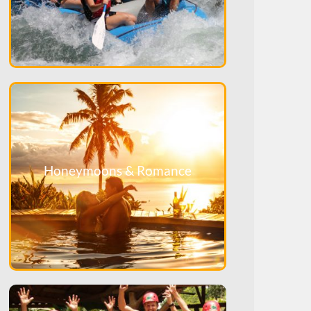
Honeymoons & Romance