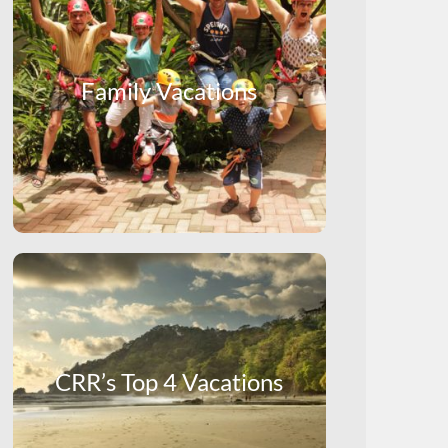
Family Vacations
CRR’s Top 4 Vacations