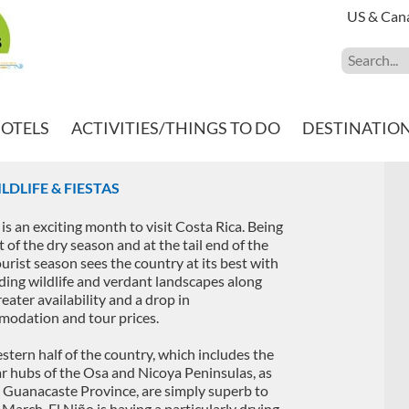
US & Can
HOTELS
ACTIVITIES/THINGS TO DO
DESTINATIO
LDLIFE & FIESTAS
is an exciting month to visit Costa Rica. Being
t of the dry season and at the tail end of the
ourist season sees the country at its best with
ing wildlife and verdant landscapes along
eater availability and a drop in
odation and tour prices.
stern half of the country, which includes the
r hubs of the Osa and Nicoya Peninsulas, as
s Guanacaste Province, are simply superb to
n March. El Niño is having a particularly drying