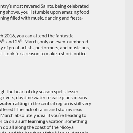
untry’s most revered Saints, being celebrated
hting shows, you’ll stumble upon amazing food
ning filled with music, dancing and fiesta-
ch 2016, you can attend the fantastic
th
th
15
and 25
March, only on even-numbered
y of great artists, performers, and musicians,
tal. Look for a reason to make a short-notice
gh the heart of dry season spells lesser
g rivers, daytime water release plans means
water rafting
in the central region is still very
ffered! The lack of rains and stormy seas
March absolutely ideal if you’re heading to
Rica on a
surf learning
vacation, something
n do all along the coast of the Nicoya
ula, and the beaches of the Manuel Antonio