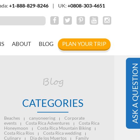
ada:
+1-888-829-8246
|
UK:
+0808-303-4651
NS
ABOUT
BLOG
PLAN YOUR TRIP
ASK A QUESTION
Blog
CATEGORIES
Beaches
canyoneering
Corporate
|
|
events
Costa Rica Adventures
Costa Rica
|
|
Honeymoon
Costa Rica Mountain Biking
|
|
Costa Rica Rios
Costa Rica wedding
|
|
Culinary
Dia de los Muertos
Family
|
|