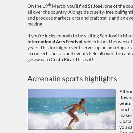
th
On the 19
March, you’ll find
St José
, one of the co
all over the country. Alongside cruelty-free bullfig
and produce markets, arts and craft stalls and an eve
making!
If you’re lucky enough to be visiting San José in Mar
International Arts Festival
, which is held between 
years. This fortnight event serves up an amazing arra
in concerts, fiestas and events held all over the capi
getaway to Costa Rica? This is it!
Adrenalin sports highlights
Althou
flowin
white 
much o
makes 
Costa 
you ca
Penins