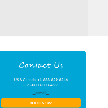
Contact Us
US & Canada:
+1-888-829-8246
UK:
+0808-303-4651
__ccmail__
BOOK NOW