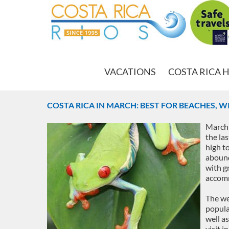
VACATIONS
COSTA RICA 
COSTA RICA IN MARCH: BEST FOR BEACHES, WI
March 
the las
high t
abound
with gr
accomm
The we
popula
well a
visit i