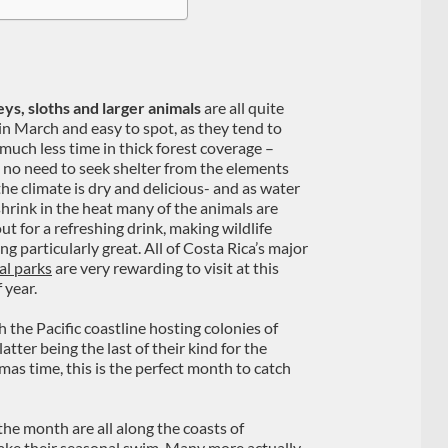
s, sloths and larger animals
are all quite
 in March and easy to spot, as they tend to
much less time in thick forest coverage –
s no need to seek shelter from the elements
he climate is dry and delicious- and as water
shrink in the heat many of the animals are
ut for a refreshing drink, making wildlife
g particularly great. All of Costa Rica’s major
al parks
are very rewarding to visit at this
 year.
th the Pacific coastline hosting colonies of
atter being the last of their kind for the
as time, this is the perfect month to catch
he month are all along the coasts of
e their seasonal swim. Many more actually