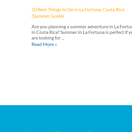
10 Best Things to Do in La Fortuna, Costa Rica
(Summer Guide)
Are you planning a summer adventure in La Fortu
in Costa Rica? Summer in La Fortuna is perfect if 
are looking for ...
Read More »