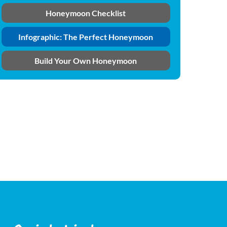
Honeymoon Checklist
Infographic: The Perfect Honeymoon
Build Your Own Honeymoon