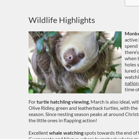
Wildlife Highlights
Monkey
active
spend 
there’
when t
holes 
lured o
watchin
nation
time of
For
turtle hatchling viewing
, March is also ideal, wi
Olive Ridley, green and leatherback turtles, with the l
season. Since nesting season peaks at around Christm
the little ones in flapping action!
Excellent
whale watching
spots towards the end of t
Guanacaste and Nicoya, where humpback whales mak