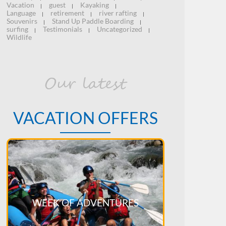
Vacation
guest
Kayaking
|
|
|
Language
retirement
river rafting
|
|
|
Souvenirs
Stand Up Paddle Boarding
|
|
surfing
Testimonials
Uncategorized
|
|
|
Wildlife
Our latest
VACATION OFFERS
WEEK OF ADVENTURES