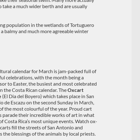
o take a much wider berth and are usually
ing population in the wetlands of Tortuguero
r a balmy and much more agreeable winter
ltural calendar for March is jam-packed full of
ful celebrations, with the month being a
sor to Easter, the busiest and most celebrated
in the Costa Rican calendar. The
Oxcart
e
(El Dia del Boyero) which takes place in San
o de Escazu on the second Sunday in March,
of the most colourful of the year. Proud cart
 parade their incredible works of art in what
 of Costa Rica’s most unique events. Watch ox-
carts fill the streets of San Antonio and
 the blessings of the animals by local priests.