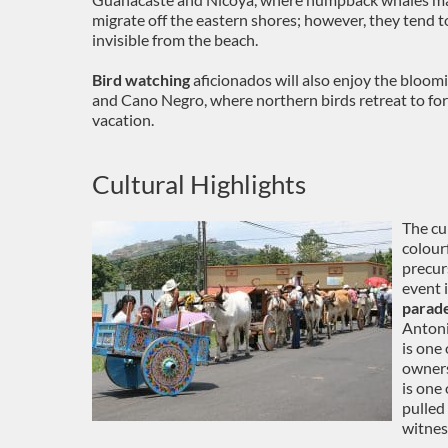
migrate off the eastern shores; however, they tend t
invisible from the beach.
Bird watching
aficionados will also enjoy the bloom
and Cano Negro, where northern birds retreat to fo
vacation.
Cultural Highlights
The cu
colour
precur
event 
parad
Antoni
is one 
owners
is one
pulled 
witness