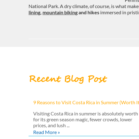
National Park. A dry climate, of course, is what make
lining
,
mountain biking
and hikes
immersed in pristi
Recent Blog Post
9 Reasons to Visit Costa Rica in Summer (Worth I
Visiting Costa Rica in summer is absolutely worth 
for its green season magic, fewer crowds, lower
prices, and lush ...
Read More »