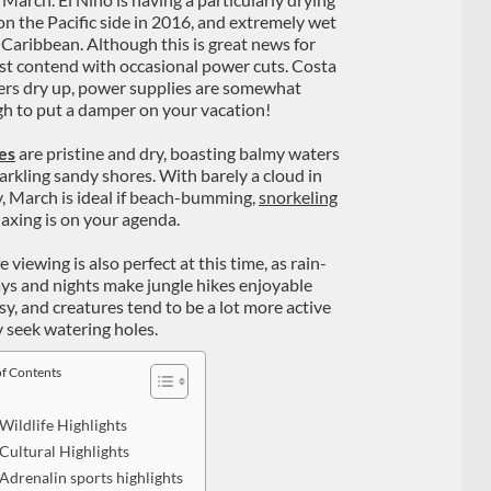
 on the Pacific side in 2016, and extremely wet
 Caribbean. Although this is great news for
must contend with occasional power cuts. Costa
ivers dry up, power supplies are somewhat
ugh to put a damper on your vacation!
es
are pristine and dry, boasting balmy waters
arkling sandy shores. With barely a cloud in
y, March is ideal if beach-bumming,
snorkeling
laxing is on your agenda.
e viewing is also perfect at this time, as rain-
ays and nights make jungle hikes enjoyable
sy, and creatures tend to be a lot more active
y seek watering holes.
of Contents
Wildlife Highlights
Cultural Highlights
Adrenalin sports highlights