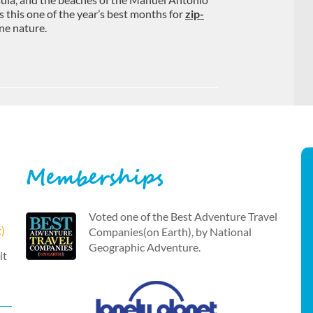
s this one of the year’s best months for
zip-
ne nature.
Memberships
Voted one of the Best Adventure Travel
t)
Companies(on Earth), by National
Geographic Adventure.
it