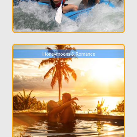
Honeymoons & Romance