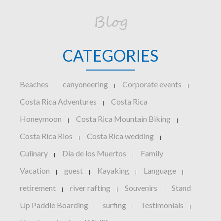
Blog
CATEGORIES
Beaches
canyoneering
Corporate events
|
|
|
Costa Rica Adventures
Costa Rica
|
Honeymoon
Costa Rica Mountain Biking
|
|
Costa Rica Rios
Costa Rica wedding
|
|
Culinary
Dia de los Muertos
Family
|
|
Vacation
guest
Kayaking
Language
|
|
|
|
retirement
river rafting
Souvenirs
Stand
|
|
|
Up Paddle Boarding
surfing
Testimonials
|
|
|