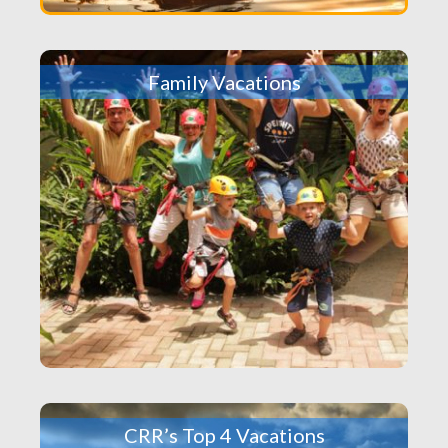
Family Vacations
CRR’s Top 4 Vacations