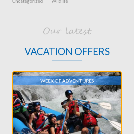
Uncategorized
Wildlife
|
Our latest
VACATION OFFERS
WEEK OF ADVENTURES