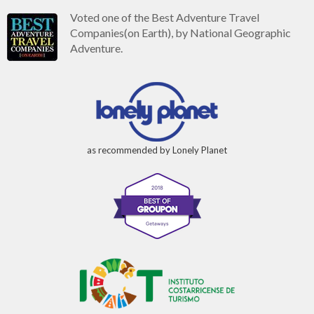
Voted one of the Best Adventure Travel
Companies(on Earth), by National Geographic
Adventure.
as recommended by Lonely Planet