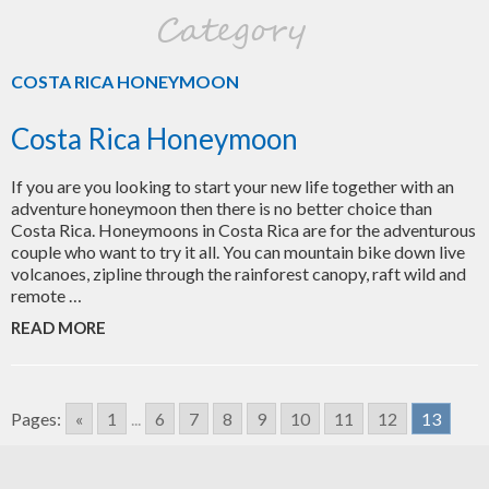
Category
COSTA RICA HONEYMOON
Costa Rica Honeymoon
If you are you looking to start your new life together with an
adventure honeymoon then there is no better choice than
Costa Rica. Honeymoons in Costa Rica are for the adventurous
couple who want to try it all. You can mountain bike down live
volcanoes, zipline through the rainforest canopy, raft wild and
remote …
READ MORE
Pages:
«
1
...
6
7
8
9
10
11
12
13