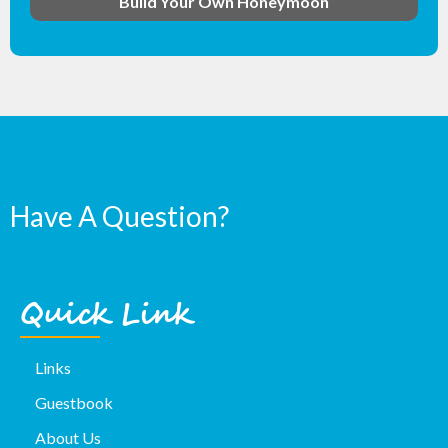
Build Your Own Honeymoon
Have A Question?
Quick Link
Links
Guestbook
About Us