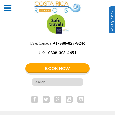
ASK A QUESTION
US & Canada:
+1-888-829-8246
UK:
+0808-303-4651
BOOK NOW