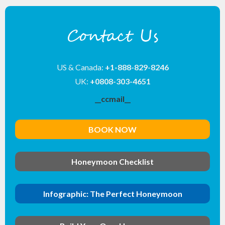
Contact Us
US & Canada:
+1-888-829-8246
UK:
+0808-303-4651
__ccmail__
BOOK NOW
Honeymoon Checklist
Infographic: The Perfect Honeymoon