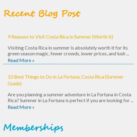
Recent Blog Post
9 Reasons to Visit Costa Rica in Summer (Worth It)
Visiting Costa Rica in summer is absolutely worth it for its
green season magic, fewer crowds, lower prices, and lush ...
Read More »
10 Best Things to Do in La Fortuna, Costa Rica (Summer
Guide)
Are you planning a summer adventure in La Fortuna in Costa
Rica? Summer in La Fortuna is perfect if you are looking for ...
Read More »
Memberships