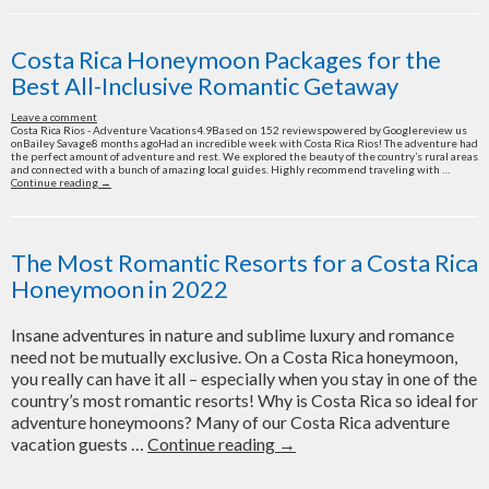
Honeymoon
Packages:
Romance
Costa Rica Honeymoon Packages for the
and
Best All-Inclusive Romantic Getaway
Adventure
Combined
Leave a comment
Costa Rica Rios - Adventure Vacations4.9Based on 152 reviewspowered by Googlereview us
onBailey Savage8 months agoHad an incredible week with Costa Rica Rios! The adventure had
the perfect amount of adventure and rest. We explored the beauty of the country’s rural areas
and connected with a bunch of amazing local guides. Highly recommend traveling with …
Costa
Continue reading
→
Rica
Honeymoon
Packages
for
the
The Most Romantic Resorts for a Costa Rica
Best
All-
Honeymoon in 2022
Inclusive
Romantic
Getaway
Insane adventures in nature and sublime luxury and romance
need not be mutually exclusive. On a Costa Rica honeymoon,
you really can have it all – especially when you stay in one of the
country’s most romantic resorts! Why is Costa Rica so ideal for
adventure honeymoons? Many of our Costa Rica adventure
The
vacation guests …
Continue reading
→
Most
Romantic