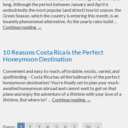
long. Although the period between January and April is
Honeymoon?
undoubtedly the most popular (and driest) tourist season, the
Green Season, which the country is entering this month, is an
insanely phenomenal alternative. As the yearly rains build …
Planning
Continue reading
→
Your
2021
Costa
Rica
10 Reasons Costa Rica is the Perfect
Honeymoon
Honeymoon Destination
in
the
Convenient and easy to reach, affordable, exotic, varied, and
Green
spellbinding – Costa Rica has all the hallmarks of the perfect
Season?
honeymoon destination! You’re finally set to plan your much-
Here’s
awaited honeymoon abroad and cannot wait to get on that
What
plane and enjoy the adventure of a lifetime with your love of a
You
10
lifetime. But where to? …
Continue reading
→
Need
Reasons
to
Costa
Know!
Rica
is
Pages:
1
2
3
4
5
6
7
...
26
»
the