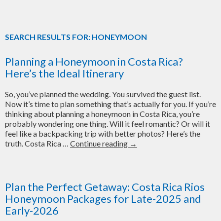
SEARCH RESULTS FOR: HONEYMOON
Planning a Honeymoon in Costa Rica?
Here’s the Ideal Itinerary
So, you’ve planned the wedding. You survived the guest list.
Now it’s time to plan something that’s actually for you. If you’re
thinking about planning a honeymoon in Costa Rica, you’re
probably wondering one thing. Will it feel romantic? Or will it
feel like a backpacking trip with better photos? Here’s the
Planning
truth. Costa Rica …
Continue reading
→
a
Honeymoon
in
Costa
Plan the Perfect Getaway: Costa Rica Rios
Rica?
Honeymoon Packages for Late-2025 and
Here’s
Early-2026
the