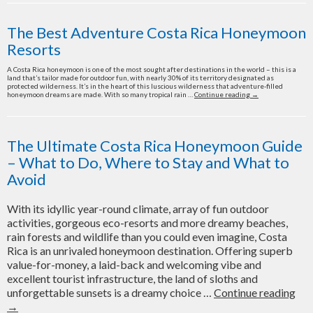
Resorts
for
The Best Adventure Costa Rica Honeymoon
a
Resorts
Costa
Rica
A Costa Rica honeymoon is one of the most sought after destinations in the world – this is a
land that’s tailor made for outdoor fun, with nearly 30% of its territory designated as
Honeymoon
protected wilderness. It’s in the heart of this luscious wilderness that adventure-filled
in
The
honeymoon dreams are made. With so many tropical rain …
Continue reading
→
Best
2022
Adventure
Costa
Rica
Honeymoon
The Ultimate Costa Rica Honeymoon Guide
Resorts
– What to Do, Where to Stay and What to
Avoid
With its idyllic year-round climate, array of fun outdoor
activities, gorgeous eco-resorts and more dreamy beaches,
rain forests and wildlife than you could even imagine, Costa
Rica is an unrivaled honeymoon destination. Offering superb
value-for-money, a laid-back and welcoming vibe and
excellent tourist infrastructure, the land of sloths and
Th
unforgettable sunsets is a dreamy choice …
Continue reading
Ult
→