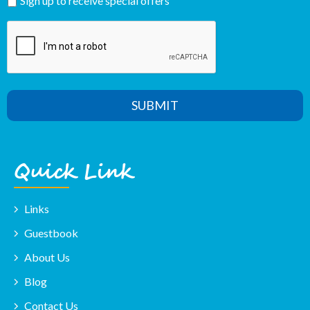
Sign up to receive special offers
Al
SUBMIT
Quick Link
Links
Guestbook
About Us
Blog
Contact Us