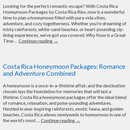
Ideal
Looking for the perfect romantic escape? With Costa Rica
Itinerary
Honeymoon Packages by Costa Rica Rios, now is a wonderful
time to plan a honeymoon filled with pura vida vibes,
adventure, and cozy togetherness. Whether you’re dreaming of
misty rainforests, white-sand beaches, or heart-pounding zip-
lining experiences, we’ve got you covered. Why Now is a Great
Plan
Time …
Continue reading
→
the
Perfect
Getaway:
Costa
Costa Rica Honeymoon Packages: Romance
Rica
and Adventure Combined
Rios
Honeymoon
A honeymoon is a once-in-a-lifetime affair, and the destination
Packages
chosen lays the foundation for memories that will last a
for
lifetime. Costa Rica honeymoon packages offer the ideal blend
Late-
of romance, relaxation, and pulse-pounding adventures.
2025
Nestled in awe-inspiring rainforests, exotic fauna, and golden
and
beaches, Costa Rica allows newlyweds to honeymoon in one of
Early-
Costa
the world’s most …
Continue reading
→
2026
Rica