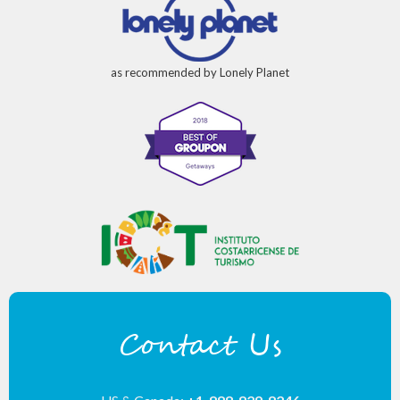
as recommended by Lonely Planet
Contact Us