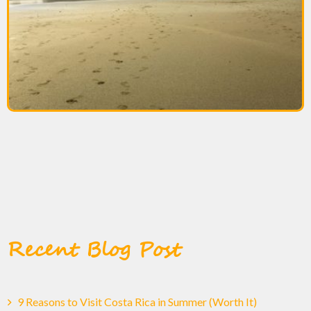
Recent Blog Post
9 Reasons to Visit Costa Rica in Summer (Worth It)