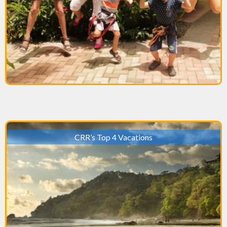
CRR’s Top 4 Vacations