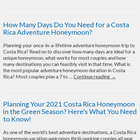
Cos
Ric
Ho
Gui
How Many Days Do You Need for a Costa
–
Rica Adventure Honeymoon?
Wh
to
Planning your once-in-a-lifetime adventure honeymoon trip to
Do,
Costa Rica? Read on to discover how many days are ideal for a
Wh
unique honeymoon, what works for most couples and how
to
many destinations you can feasibly visit in that time. What is
Sta
the most popular adventure honeymoon duration in Costa
and
How
Rica? Most couples plan a 7 to …
Continue reading
→
Wh
Many
to
Days
Avo
Do
You
Planning Your 2021 Costa Rica Honeymoon
Need
in the Green Season? Here’s What You Need
for
to Know!
a
Costa
As one of the world’s best adventure destinations, a Costa Rica
Rica
honeymoon vacation welcomes thrill-seeking couples all year
Adventure