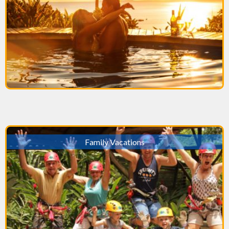
Family Vacations