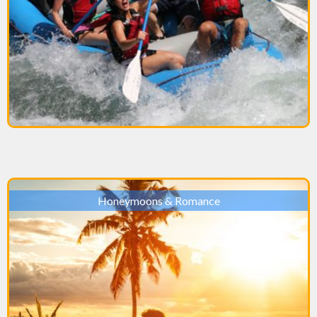
Honeymoons & Romance