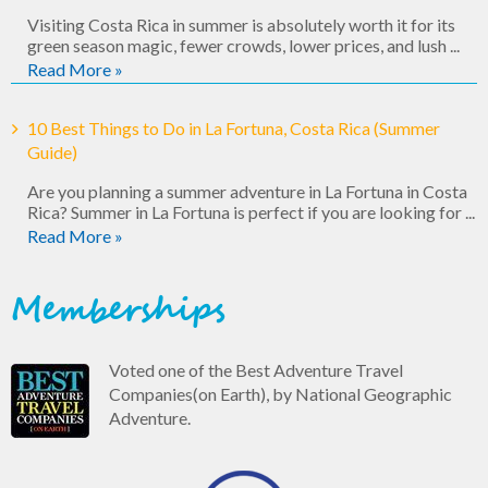
Visiting Costa Rica in summer is absolutely worth it for its
green season magic, fewer crowds, lower prices, and lush ...
Read More »
10 Best Things to Do in La Fortuna, Costa Rica (Summer
Guide)
Are you planning a summer adventure in La Fortuna in Costa
Rica? Summer in La Fortuna is perfect if you are looking for ...
Read More »
Memberships
Voted one of the Best Adventure Travel
Companies(on Earth), by National Geographic
Adventure.