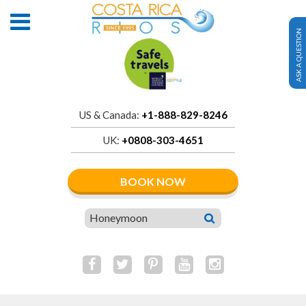
ASK A QUESTION
US & Canada:
+1-888-829-8246
UK:
+0808-303-4651
BOOK NOW