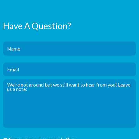
Have A Question?