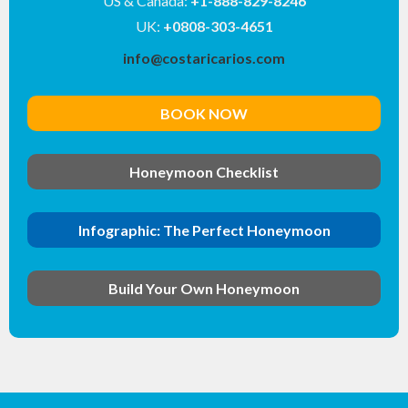
US & Canada:
+1-888-829-8246
UK:
+0808-303-4651
info@costaricarios.com
BOOK NOW
Honeymoon Checklist
Infographic: The Perfect Honeymoon
Build Your Own Honeymoon