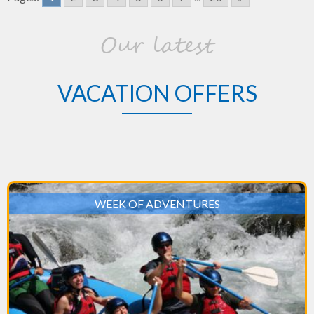
Perfect
Honeymoon
Our latest
Destination
VACATION OFFERS
WEEK OF ADVENTURES